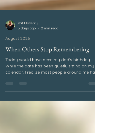
Pat Elsberry
3 days ago
2 min read
August 2026
When Others Stop Remembering
Today would have been my dad's birthday.
While the date has been quietly sitting on my
calendar, I realize most people around me have
no idea. And that's okay. Even if others may not
remember, my heart always will. It is simply one
of the realities of grief. As time passes, the
world keeps moving forward. People return to
their routines. Conversations shift. Life becomes
busy. Meanwhile, those of us who are grieving
continue carrying the memories, dates, and
milestones that r