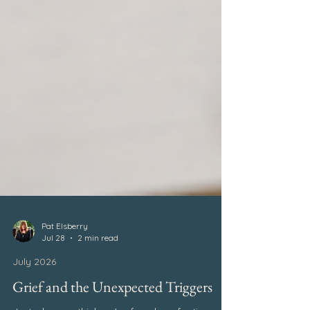
Pat Elsberry
Jul 28
2 min read
July 2026