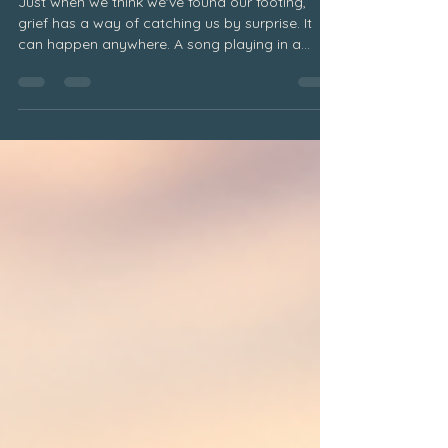
Grief and the Unexpected Triggers
Just when we think we've found our footing,
grief has a way of catching us by surprise. It
can happen anywhere. A song playing in a
restaurant. A familiar perfume drifting through a
store. A favorite food. A holiday tradition. A
stranger who looks remarkably like someone
we love. Without warning, a memory surfaces
and suddenly we find ourselves overwhelmed
with emotion. Why Unexpected Grief Triggers
Happen Many grieving people become
frustrated when this happens. We wonder wh