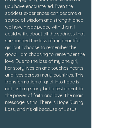
you have encountered. Even the 
saddest experiences can become a 
source of wisdom and strength once 
we have made peace with them. I 
could write about all the sadness that 
surrounded the loss of my beautiful 
girl, but I choose to remember the 
good. I am choosing to remember the 
love. Due to the loss of my one girl, 
her story lives on and touches hearts 
and lives across many countries. This 
transformation of grief into hope is 
not just my story, but a testament to 
the power of faith and love. The main 
message is this: There is Hope During 
Loss, and it’s all because of Jesus.