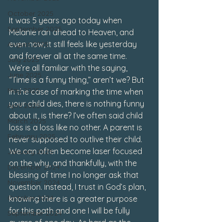
October 2025
It was 5 years ago today when 
September 2025
Melanie ran ahead to Heaven, and 
even now, it still feels like yesterday 
August 2025
and forever all at the same time. 
July 2025
We’re all familiar with the saying, 
June 2025
“Time is a funny thing,” aren’t we? But 
May 2025
in the case of marking the time when 
your child dies, there is nothing funny 
April 2025
about it, is there? I’ve often said child 
March 2025
loss is a loss like no other. A parent is 
February 2025
never supposed to outlive their child. 
We can often become laser focused 
January 2025
on the why, and thankfully, with the 
December 2024
blessing of time I no longer ask that 
November 2024
question. Instead, I trust in God’s plan, 
October 2024
knowing there is a greater purpose 
for this path and one I will be fully 
September 2024