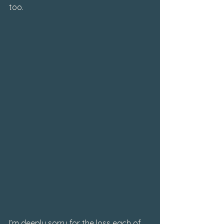
too.
I’m deeply sorry for the loss each of 