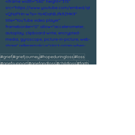
<iframe width="560" height="315" 
src="https://www.youtube.com/embed/qt
vQNzPHn-w?si=-Yo4DahBJfk9ZMK9" 
title="YouTube video player" 
frameborder="0" allow="accelerometer; 
autoplay; clipboard-write; encrypted-
media; gyroscope; picture-in-picture; web-
share" referrerpolicy="strict-origin-when-
cross-origin" allowfullscreen></iframe>
#grief
#griefjourney
#hopeduringloss
#loss
#griefsupport
#griefandloss
#childloss
#faith
#hope
#bereaved
#griefandhealing
#bereavedmom
#griefandgratitude
#jesus
#beautyfromashes
#god
#melanieanne
#heaven
#comfortedbygod
Tags:#BeautifullyBroken
February 2025