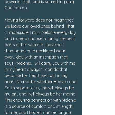
powerful truth and is something only 
God can do. 
Moving forward does not mean that 
we leave our loved ones behind. That 
is impossible. I miss Melanie every day 
and instead choose to bring the best 
parts of her with me. I have her 
thumbprint on a necklace I wear 
every day with an inscription that 
says, “Melanie, I will carry you with me 
in my heart always.” I can do that 
because her heart lives within my 
heart. No matter whether Heaven and 
Earth separate us, she will always be 
my girl, and I will always be her mama. 
This enduring connection with Melanie 
is a source of comfort and strength 
for me, and I hope it can be for you 