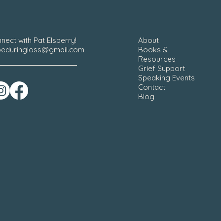
nect with Pat Elsberry!
About
eduringloss@gmail.com
Books &
Resources
Grief Support
Speaking Events
Contact
Blog