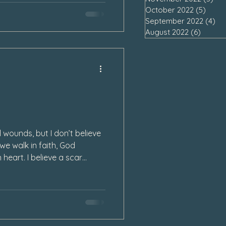
October 2022
(5)
5 pos
September 2022
(4)
4 
August 2022
(6)
6 post
 wounds, but I don’t believe
 we walk in faith, God
 heart. I believe a scar
 open wound in our heart
in may begin to ease.