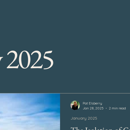
y 2025
Pat Elsberry
Jan 28, 2025
2 min read
January 2025