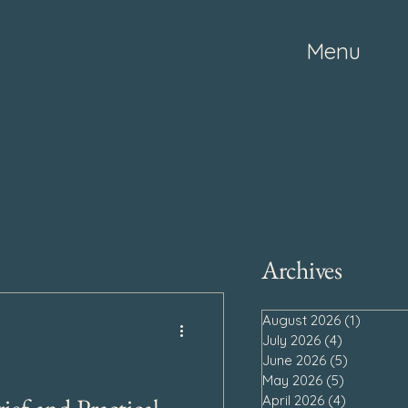
Menu
Archives
August 2026
(1)
1 post
July 2026
(4)
4 posts
June 2026
(5)
5 posts
May 2026
(5)
5 posts
April 2026
(4)
4 posts