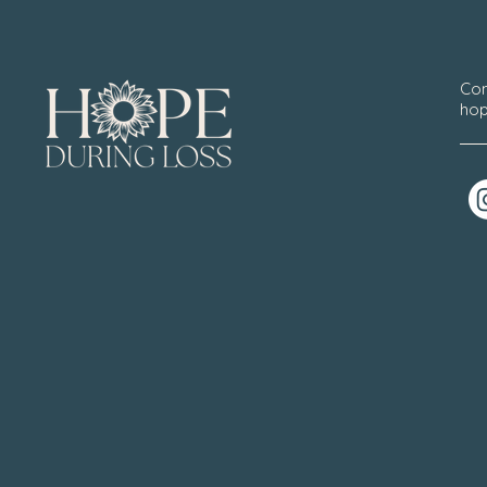
Con
hop