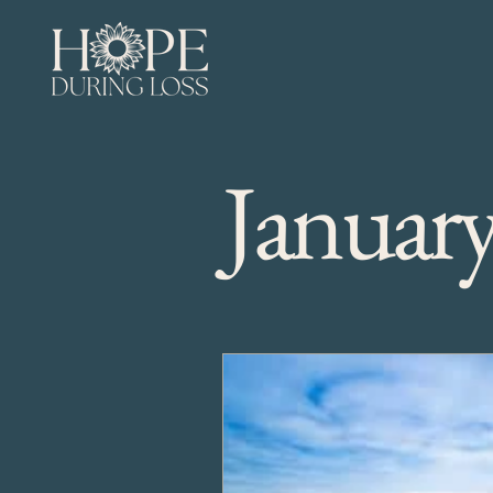
Januar