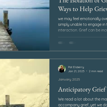
The Isolation of Gr
Ways to Help Griev
we may feel emotionally ov
simply unable to engage in t
interaction. Grief can be inc
unusual for us to retreat in
The isolation of grief can c
protection – when we are d
feel vulnerable, fear being 
the intensity of our emotion
Pat Elsberry
Jan 21, 2025
2 min read
January 2025
Anticipatory Grief
We read a lot about the ma
accompany grief, yet we do