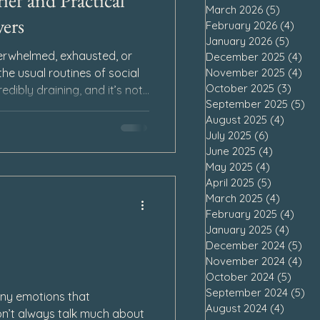
ief and Practical
March 2026
(5)
5 posts
ers
February 2026
(4)
4 po
January 2026
(5)
5 pos
erwhelmed, exhausted, or
December 2025
(4)
4 p
November 2025
(4)
4 p
he usual routines of social
October 2025
(3)
3 pos
redibly draining, and it’s not
September 2025
(5)
5 
ward as we process our loss.
August 2025
(4)
4 post
ome from a place of self-
July 2025
(6)
6 posts
eep in our sorrow, we may
June 2025
(4)
4 posts
a burden, and struggle with
May 2025
(4)
4 posts
s.
April 2025
(5)
5 posts
March 2025
(4)
4 posts
February 2025
(4)
4 po
January 2025
(4)
4 pos
December 2024
(5)
5 p
November 2024
(4)
4 p
October 2024
(5)
5 pos
September 2024
(5)
5 
ny emotions that
August 2024
(4)
4 post
n’t always talk much about