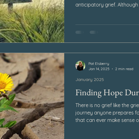
anticipatory grief. Although 
overwhelming feeling of sa
loved one passes away, I h
experience anticipatory gri
ahead to Heaven.
Pat Elsberry
Jan 14, 2025
2 min read
January 2025
Finding Hope Duri
There is no grief like the grie
journey anyone prepares fo
that can ever make sense of
even in the darkest moments
loss can still find its way in