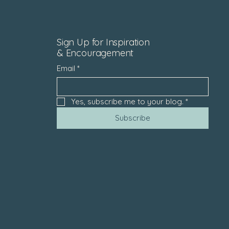
Sign Up for Inspiration
& Encouragement
Email
*
Yes, subscribe me to your blog.
*
Subscribe