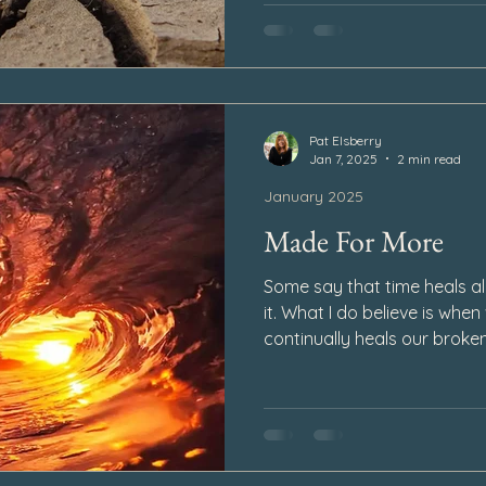
Pat Elsberry
Jan 7, 2025
2 min read
January 2025
Made For More
Some say that time heals all
it. What I do believe is when
continually heals our broken
begins to develop over the
and as time goes by the pa