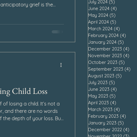
July 2024
(5)
5 posts
anticipatory grief is the
June 2024
(4)
4 posts
dness and loss before a
May 2024
(5)
5 posts
ave also found we can
April 2024
(5)
5 posts
ef after our loved one runs
March 2024
(4)
4 posts
February 2024
(4)
4 po
January 2024
(5)
5 pos
December 2023
(4)
4 p
November 2023
(4)
4 p
October 2023
(5)
5 pos
September 2023
(4)
4 
August 2023
(5)
5 post
July 2023
(5)
5 posts
ng Child Loss
June 2023
(4)
4 posts
May 2023
(5)
5 posts
April 2023
(4)
4 posts
f of losing a child. It’s not a
March 2023
(4)
4 posts
r, and there are no words
February 2023
(4)
4 po
 the depth of your loss. But
January 2023
(5)
5 pos
, finding hope during child
December 2022
(4)
4 p
to your heart.
November 2022
(3)
3 p