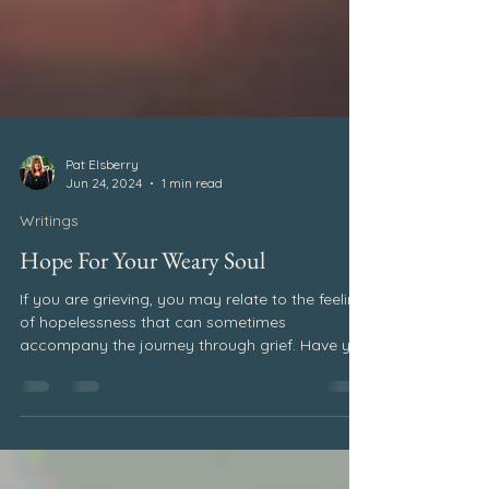
Pat Elsberry
Jun 24, 2024
1 min read
Writings
Hope For Your Weary Soul
If you are grieving, you may relate to the feeling
of hopelessness that can sometimes
accompany the journey through grief. Have you
ever wondered if there is hope for your weary
soul? During the first year after Melanie’s death,
I vividly remember feeling alone, as if I were
stranded on an island. I couldn’t