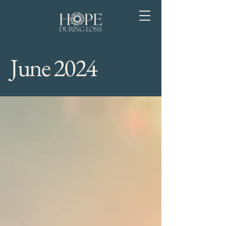
June 2024