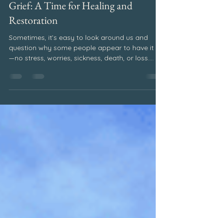
Jun 17, 2024
2 min read
Writings
Grief: A Time for Healing and
Restoration
Sometimes, it’s easy to look around us and
question why some people appear to have it all
—no stress, worries, sickness, death, or loss.
However, things aren’t always as they seem to
be. Life has both blessings and challenges.
Although we will all experience difficulties and
loss in life, if we hold on to our faithContinue
reading “Grief: A Time for Healing and
Restoration”