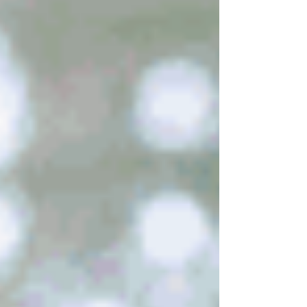
understandContinue reading “Hope For Your
Weary Soul”