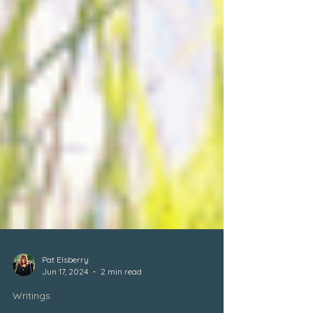
Pat Elsberry