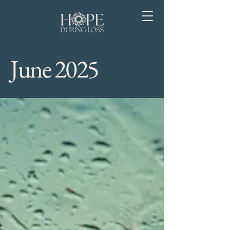
June 2025