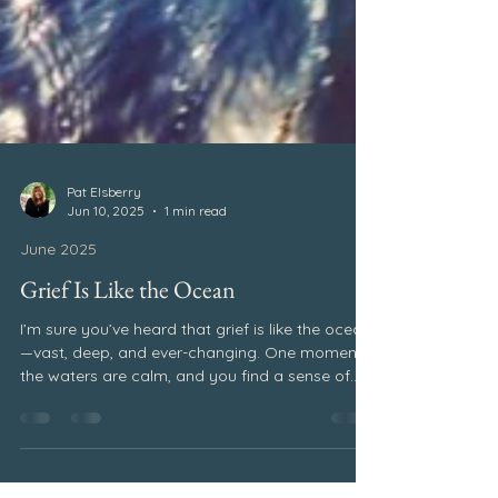
Pat Elsberry
Jun 10, 2025
1 min read
June 2025
Grief Is Like the Ocean
I’m sure you’ve heard that grief is like the ocean
—vast, deep, and ever-changing. One moment,
the waters are calm, and you find a sense of