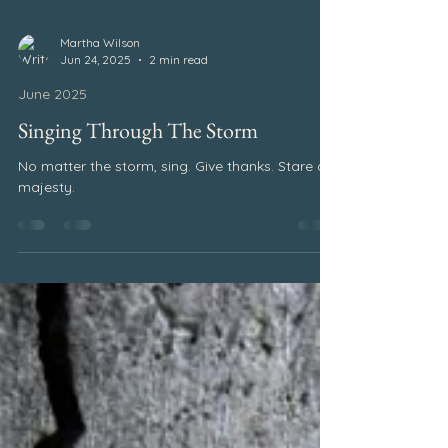
Martha Wilson
Jun 24, 2025
2 min read
June 2025
Singing Through The Storm
No matter the storm, sing. Give thanks. Stare at
majesty.