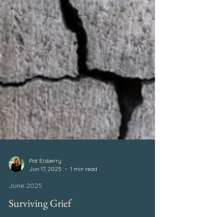
Pat Elsberry
Jun 17, 2025
1 min read