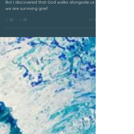
June 2025
Surviving Grief
But I discovered that God walks alongside us as
we are surviving grief.