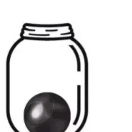
peace as memories gently brush the shore of
your heart. The next moment, without warning,
a storm rolls in, and you’re overwhelmed by
crashing waves of sorrow and longing. It
doesn’t follow a schedule or respect the
passage of time. It simply is—a force of nature
that becomes a part of us.