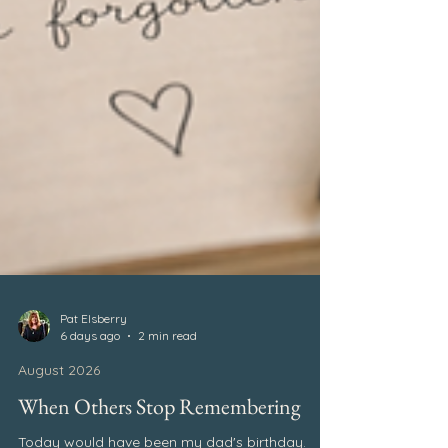
Pat Elsberry
6 days ago
2 min read
August 2026