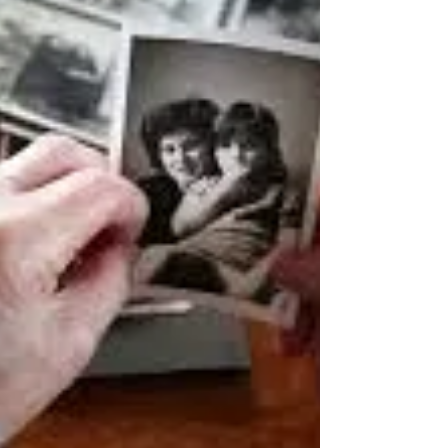
to who we were before grief entered our lives.
But grief changes us. The loss of someone we
love leaves a wound on our heart. In the
beginning, that wound feels raw and
overwhelming. Even the smallest touch can
bring tears. The pain seems ever-present,
reminding us of all that has been lost. Yet over
time, something begins to happen. The w