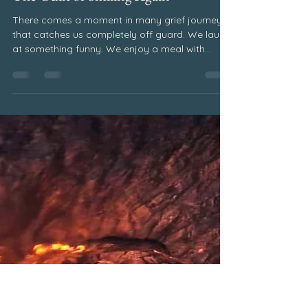
Pat Elsberry
Jun 23
2 min read
June 2026
The Guilt of Smiling Again
There comes a moment in many grief journeys
that catches us completely off guard. We laugh
at something funny. We enjoy a meal with
friends. We find ourselves fully engaged in a
conversation. For a brief moment, we feel...
okay. And then the guilt rushes in. How can I be
smiling when they are gone? How can I enjoy
this moment when my heart still misses them so