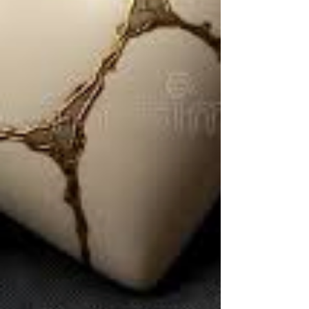
weddings, birthdays, and