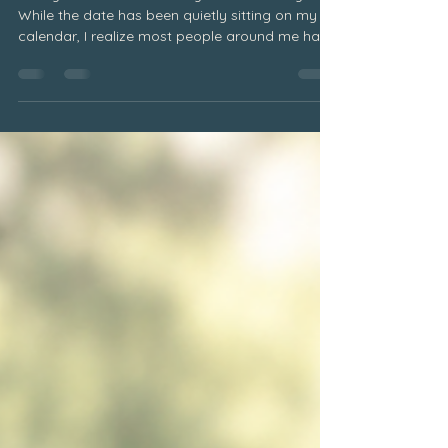
When Others Stop Remembering
Today would have been my dad's birthday.
While the date has been quietly sitting on my
calendar, I realize most people around me have
no idea. And that's okay. Even if others may not
remember, my heart always will. It is simply one
of the realities of grief. As time passes, the
world keeps moving forward. People return to
their routines. Conversations shift. Life becomes
busy. Meanwhile, those of us who are grieving
continue carrying the memories, dates, and
milestones that r