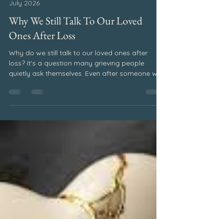
Pat Elsberry
Jul 21
2 min read
July 2026
Why We Still Talk To Our Loved
Ones After Loss
Why do we still talk to our loved ones after
loss? It's a question many grieving people
quietly ask themselves. Even after someone we
love is gone, we often find ourselves wanting to
tell them about our day, share good news, or
hear their voice just one more time. If I could
have one more conversation with you, I often
wonder what I would say. Would I tell you about
the big things? The milestones you've missed.
The family gatherings. The graduations,