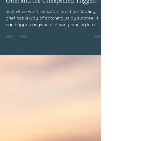
Pat Elsberry
Jul 28
2 min read
July 2026
Grief and the Unexpected Triggers
Just when we think we've found our footing,
grief has a way of catching us by surprise. It
can happen anywhere. A song playing in a
restaurant. A familiar perfume drifting through a
store. A favorite food. A holiday tradition. A
stranger who looks remarkably like someone
we love. Without warning, a memory surfaces
and suddenly we find ourselves overwhelmed
with emotion. Why Unexpected Grief Triggers
Happen Many grieving people become
frustrated when this happens. We wonder wh