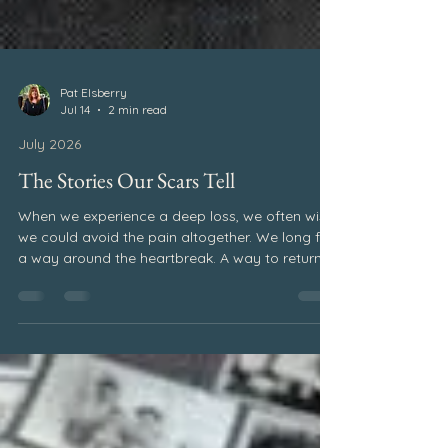
Pat Elsberry
Jul 14
2 min read
July 2026
The Stories Our Scars Tell
When we experience a deep loss, we often wish
we could avoid the pain altogether. We long for
a way around the heartbreak. A way to return