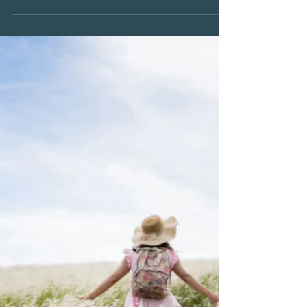
Pat Elsberry
Jun 30
2 min read
June 2026
The Fear of Forgetting
One of the quiet fears many grieving people
carry is the fear of forgetting. Not forgetting the
person themselves, but forgetting the little
things. The sound of their voice. The way they
laughed. The expression on their face when
they were excited. The way they walked into a
room. As time passes, many of us begin to
notice that certain memories are no longer as
sharp as they once were. Details that once felt
vivid can become harder to recall. And with that
realiz