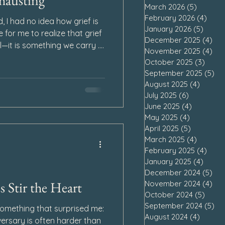
hausting
March 2026
(5)
5 posts
February 2026
(4)
4 po
 I had no idea how grief is
January 2026
(5)
5 pos
e for me to realize that grief
December 2025
(4)
4 p
l—it is something we carry .
November 2025
(4)
4 p
gs, the weight greets us
October 2025
(3)
3 pos
e floor. Other days, it
September 2025
(5)
5 
urs pass, leaving us bone-
August 2025
(4)
4 post
ay of wearing us down, not
July 2025
(6)
6 posts
lly and mentally as well. So
June 2025
(4)
4 posts
May 2025
(4)
4 posts
 Loss a
April 2025
(5)
5 posts
March 2025
(4)
4 posts
February 2025
(4)
4 po
January 2025
(4)
4 pos
December 2024
(5)
5 p
 Stir the Heart
November 2024
(4)
4 p
October 2024
(5)
5 pos
September 2024
(5)
5 
 something that surprised me:
August 2024
(4)
4 post
versary is often harder than