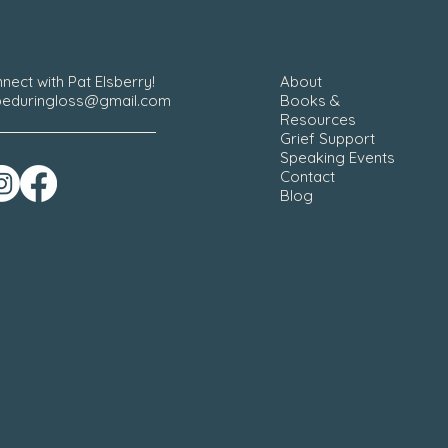
nect with Pat Elsberry!
About
eduringloss@gmail.com
Books &
Resources
Grief Support
Speaking Events
Contact
Blog