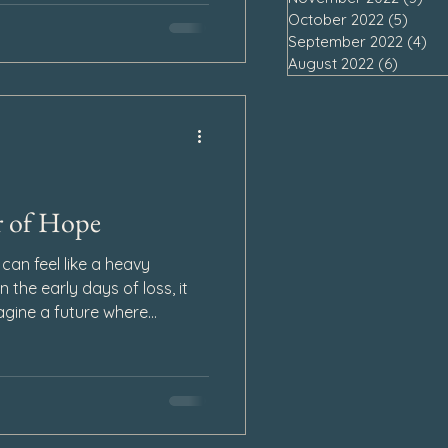
rprise.
October 2022
(5)
5 pos
September 2022
(4)
4 
August 2022
(6)
6 post
r of Hope
 can feel like a heavy
n the early days of loss, it
gine a future where
. Every breath feels
ing. Yet even in the
 something that has the
rward: hope.