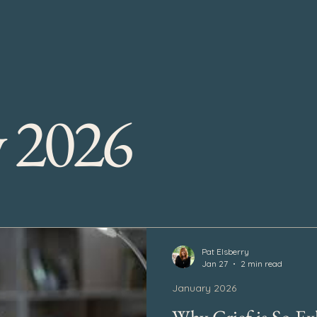
y 2026
Pat Elsberry
Jan 27
2 min read
January 2026