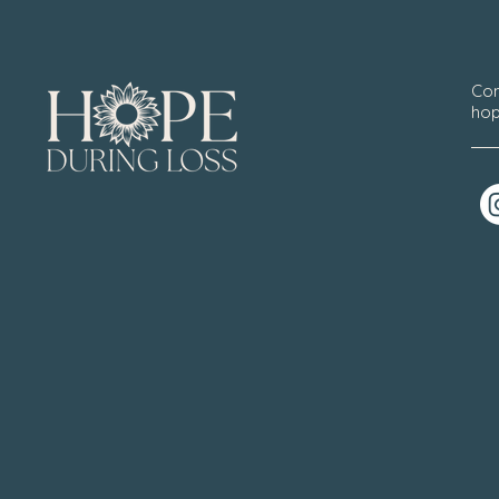
Con
hop