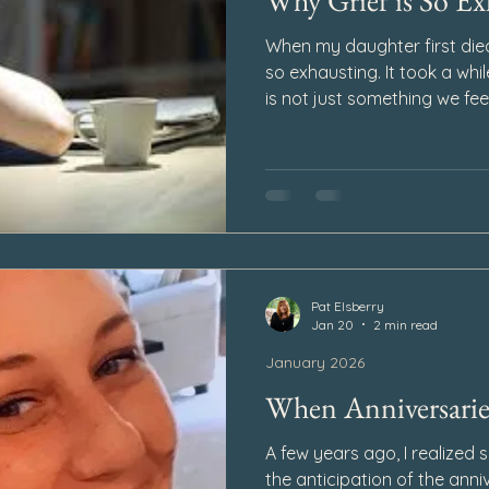
Why Grief is So Ex
When my daughter first died,
so exhausting. It took a whil
is not just something we fee
Day after day. Some mornin
before our feet ever touch th
settles in quietly as the ho
tired by evening. It has a w
only emotionally, but physica
why is grief so exhausting?
Pat Elsberry
Jan 20
2 min read
January 2026
When Anniversaries
A few years ago, I realized
the anticipation of the anni