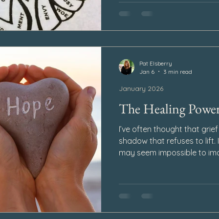
ways that can take us by su
Pat Elsberry
Jan 6
3 min read
January 2026
The Healing Powe
I’ve often thought that grief
shadow that refuses to lift. I
may seem impossible to ima
happiness could exist again
weighted, every step exhaust
deepest valleys, God plants
power to keep us moving fo