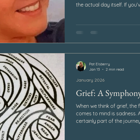
the actual day itself. If you’
not imagining it—and you’re n
Pat Elsberry
Jan 13
2 min read
January 2026
Grief: A Symphon
When we think of grief, the 
comes to mind is sadness. A
certainly part of the journey
picture. Grief is not a sing
emotions, layered and comple