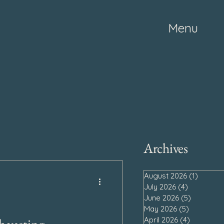
Menu
Archives
August 2026
(1)
1 post
July 2026
(4)
4 posts
June 2026
(5)
5 posts
May 2026
(5)
5 posts
April 2026
(4)
4 posts