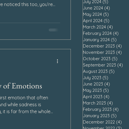
July 2024
(5)
5 posts
ve noticed this too, you’re
June 2024
(4)
4 posts
ot failing at grief.
May 2024
(5)
5 posts
April 2024
(5)
5 posts
March 2024
(4)
4 posts
February 2024
(4)
4 po
January 2024
(5)
5 pos
December 2023
(4)
4 p
November 2023
(4)
4 p
October 2023
(5)
5 pos
September 2023
(4)
4 
August 2023
(5)
5 post
July 2023
(5)
5 posts
y of Emotions
June 2023
(4)
4 posts
May 2023
(5)
5 posts
April 2023
(4)
4 posts
first emotion that often
March 2023
(4)
4 posts
nd while sadness is
February 2023
(4)
4 po
, it is far from the whole
January 2023
(5)
5 pos
le note—it is a symphony of
December 2022
(4)
4 p
x, rising and falling in
November 2022
(3)
3 p