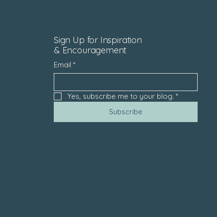
Sign Up for Inspiration
& Encouragement
Email
*
Yes, subscribe me to your blog.
*
Subscribe