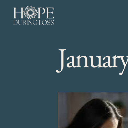
Januar