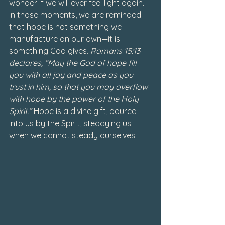
wonder if we will ever feel light again. 
In those moments, we are reminded 
that hope is not something we 
manufacture on our own—it is 
something God gives. 
Romans 15:13 
declares, “May the God of hope fill 
you with all joy and peace as you 
trust in him, so that you may overflow 
with hope by the power of the Holy 
Spirit.”
 Hope is a divine gift, poured 
into us by the Spirit, steadying us 
when we cannot steady ourselves.