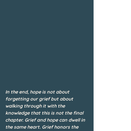
In the end, hope is not about 
forgetting our grief but about 
walking through it with the 
knowledge that this is not the final 
chapter. Grief and hope can dwell in 
the same heart. Grief honors the 