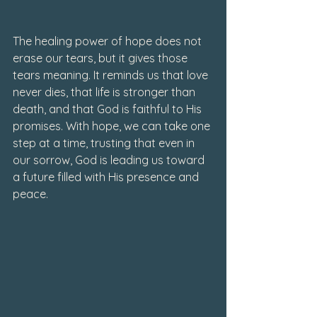
The healing power of hope does not 
erase our tears, but it gives those 
tears meaning. It reminds us that love 
never dies, that life is stronger than 
death, and that God is faithful to His 
promises. With hope, we can take one 
step at a time, trusting that even in 
our sorrow, God is leading us toward 
a future filled with His presence and 
peace.