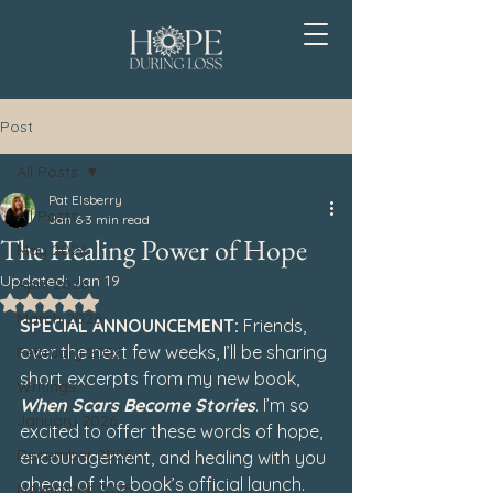
Post
All Posts
Pat Elsberry
All Posts
Jan 6
3 min read
The Healing Power of Hope
May 2026
Updated:
Jan 19
April 2026
Rated NaN out of 5 stars.
March 2026
SPECIAL ANNOUNCEMENT: 
Friends, 
over the next few weeks, I’ll be sharing 
February 2026
short excerpts from my new book, 
Writings
When Scars Become Stories
. I’m so 
January 2026
excited to offer these words of hope, 
December 2025
encouragement, and healing with you 
ahead of the book’s official launch.
November 2025