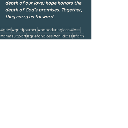
depth of our love; hope honors the 
depth of God’s promises. Together, 
they carry us forward.
#grief
#griefjourney
#hopeduringloss
#loss
#griefsupport
#griefandloss
#childloss
#faith
#hope
#bereaved
#griefandhealing
#bereavedmom
#griefrecovery
#trustgod
#jesus
#love
#whenscarsbecomestories
#hopehasaname
January 2026
See All
Related Posts