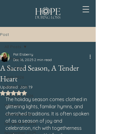
Post
All Posts
Pat Elsberry
All Posts
Dec 16, 2025
2 min read
A Sacred Season, A Tender
May 2026
Heart
April 2026
March 2026
Updated:
Jan 19
Rated NaN out of 5 stars.
February 2026
The holiday season comes clothed in 
Writings
glittering lights, familiar hymns, and 
cherished traditions. It is often spoken 
January 2026
of as a season of joy and 
December 2025
celebration, rich with togetherness 
November 2025