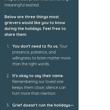
meaningful existed.
Below are three things most 
grievers would like you to know 
during the holidays. Feel free to 
share them:
You don't need to fix us.
 Your 
presence, patience, and 
willingness to listen matter more 
than the right words.
It's okay to say their name.
Remembering our loved one 
keeps them close; silence can 
hurt more than mention.
Grief doesn’t ruin the holidays—