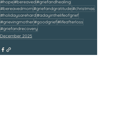
#hope
#bereaved
#griefandhealing
#bereavedmom
#griefandgratitude
#christmas
#holidaysarehard
#adayinthelifeofgrief
#grievingmother
#goodgrief
#lifeafterloss
#griefandrecovery
December 2025
See All
Related Posts