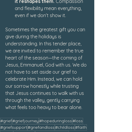
it reshapes them. 
Compassion 
and flexibility mean everything, 
even if we don’t show it.
Sometimes the greatest gift you can 
give during the holidays is 
understanding. In this tender place, 
we are invited to remember the true 
heart of the season—the coming of 
Jesus, Emmanuel, God with us. We do 
not have to set aside our grief to 
celebrate Him. Instead, we can hold 
our sorrow honestly while trusting 
that Jesus continues to walk with us 
through the valley, gently carrying 
what feels too heavy to bear alone.
#grief
#griefjourney
#hopeduringloss
#loss
#griefsupport
#griefandloss
#childloss
#faith