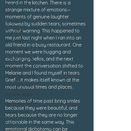
heard in the kitchen. There is a 
August 2024
strange mixture of emotions—
July 2024
moments of genuine laughter 
June 2024
followed by sudden tears, sometimes 
without warning. This happened to 
May 2024
me just last night when I ran into an 
April 2024
old friend in a busy restaurant. One 
March 2024
moment we were hugging and 
February 2024
exchanging hellos, and the next 
moment the conversation shifted to 
January 2024
Melanie and I found myself in tears. 
December 2023
Grief … it makes itself known at the 
November 2023
most unusual times and places.
October 2023
Memories of time past bring smiles 
September 2023
because they were beautiful, and 
August 2023
tears because they are no longer 
July 2023
attainable in the same way. This 
emotional dichotomy can be 
June 2023