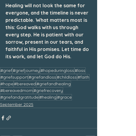
Healing will not look the same for 
everyone, and the timeline is never 
predictable. What matters most is 
this: God walks with us through 
every step. He is patient with our 
sorrow, present in our tears, and 
faithful in His promises. Let time do 
its work, and let God do His.
#grief
#griefjourney
#hopeduringloss
#loss
#griefsupport
#griefandloss
#childloss
#faith
#hope
#bereaved
#griefandhealing
#bereavedmom
#griefrecovery
#griefandgratitude
#healing
#grace
September 2025