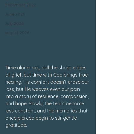
December 2022
June 2026
July 2026
August 2026
Time alone may dull the sharp edges 
of grief, but time with God brings true 
healing. His comfort doesn’t erase our 
loss, but He weaves even our pain 
into a story of resilience, compassion, 
and hope. Slowly, the tears become 
less constant, and the memories that 
once pierced begin to stir gentle 
gratitude.