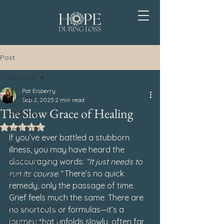
Post
All Posts
Pat Elsberry
All Posts
Sep 2, 2025
2 min read
The Slow Grace of Healing
May 2026
Rated NaN out of 5 stars.
April 2026
If you’ve ever battled a stubborn 
March 2026
illness, you may have heard the 
February 2026
discouraging words: 
“It just needs to 
run its course.”
 There’s no quick 
Writings
remedy, only the passage of time. 
January 2026
Grief feels much the same. There are 
December 2025
no shortcuts or formulas—it’s a 
journey that unfolds slowly, often far 
November 2025