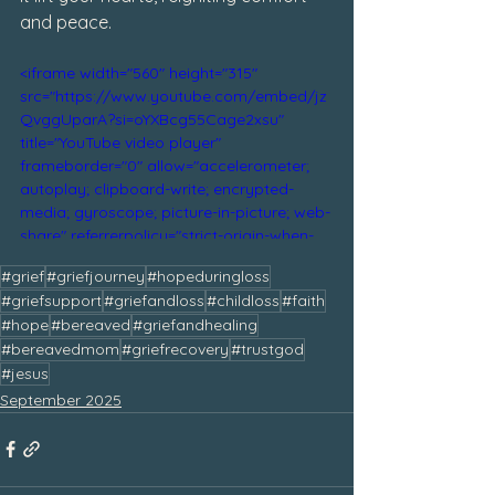
and peace.
<iframe width="560" height="315" 
src="https://www.youtube.com/embed/jz
QvggUparA?si=oYXBcg55Cage2xsu" 
title="YouTube video player" 
frameborder="0" allow="accelerometer; 
autoplay; clipboard-write; encrypted-
media; gyroscope; picture-in-picture; web-
share" referrerpolicy="strict-origin-when-
cross-origin" allowfullscreen></iframe>
#grief
#griefjourney
#hopeduringloss
#griefsupport
#griefandloss
#childloss
#faith
#hope
#bereaved
#griefandhealing
#bereavedmom
#griefrecovery
#trustgod
#jesus
September 2025