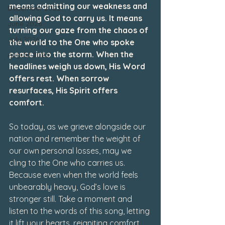
means admitting our weakness and 
December 2022
allowing God to carry us. It means 
June 2026
turning our gaze from the chaos of 
July 2026
the world to the One who spoke 
peace into the storm. When the 
August 2026
headlines weigh us down, His Word 
offers rest. When sorrow 
resurfaces, His Spirit offers 
comfort.
So today, as we grieve alongside our 
nation and remember the weight of 
our own personal losses, may we 
cling to the One who carries us. 
Because even when the world feels 
unbearably heavy, God’s love is 
stronger still. Take a moment and 
listen to the words of this song, letting 
it lift your hearts, reigniting comfort 