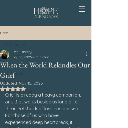
Post
All Posts
Pat Elsberry
All Posts
Sep 16, 2025
2 min read
When the World Rekindles Our
May 2026
Grief
April 2026
March 2026
Updated:
Nov 15, 2025
Rated NaN out of 5 stars.
February 2026
Grief is already a heavy companion, 
Writings
one that walks beside us long after 
the initial shock of loss has passed. 
January 2026
For those of us who have 
December 2025
experienced deep heartbreak, it 
November 2025