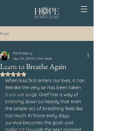
Post
All Posts
Pat Elsberry
All Posts
Sep 30, 2025
2 min read
Learn to Breathe Again
May 2026
Rated NaN out of 5 stars.
April 2026
When loss first enters our lives, it can 
March 2026
feel like the very air has been taken 
February 2026
from our lungs. Grief has a way of 
pressing down so heavily that even 
Writings
the simple act of breathing feels like 
January 2026
too much. In those early days, 
December 2025
survival becomes the goal—just 
making it through the next moment, 
November 2025