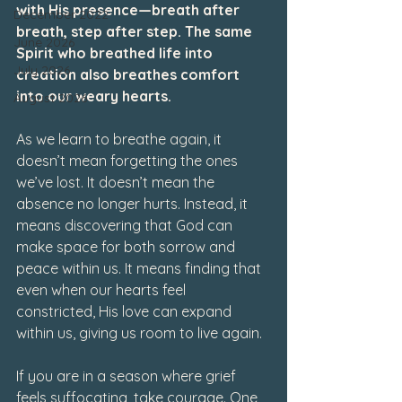
with His presence—breath after 
December 2022
breath, step after step. The same 
June 2026
Spirit who breathed life into 
July 2026
creation also breathes comfort 
into our weary hearts.
August 2026
As we learn to breathe again, it 
doesn’t mean forgetting the ones 
we’ve lost. It doesn’t mean the 
absence no longer hurts. Instead, it 
means discovering that God can 
make space for both sorrow and 
peace within us. It means finding that 
even when our hearts feel 
constricted, His love can expand 
within us, giving us room to live again.
If you are in a season where grief 
feels suffocating, take courage. One 