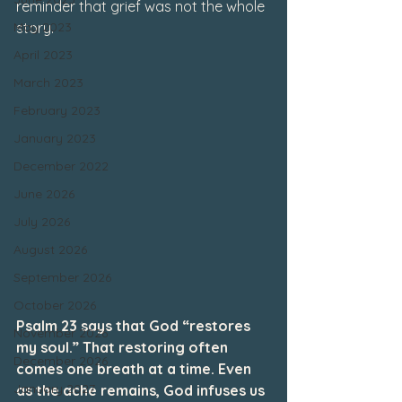
reminder that grief was not the whole 
May 2023
story.
April 2023
March 2023
February 2023
January 2023
December 2022
June 2026
July 2026
August 2026
September 2026
October 2026
Psalm 23 says that God “restores 
November 2026
my soul.” That restoring often 
December 2026
comes one breath at a time. Even 
January 2027
as the ache remains, God infuses us 