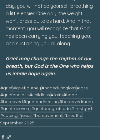
day, you will notice yourself breathing 
a little easier. One day, the weight 
won’t press quite as hard. And in that 
moment, you will recognize that God 
has been carrying you, teaching you, 
and sustaining you all along.
Grief may change the rhythm of our 
breath, but God is the One who helps 
us inhale hope again.
#grief
#griefjourney
#hopeduringloss
#loss
#griefandloss
#childloss
#faith
#hope
#bereaved
#griefandhealing
#bereavedmom
#griefrecovery
#griefandgratitude
#trustgod
#coping
#jesus
#bereavement
#breathe
September 2025