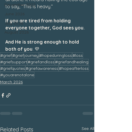
December 2022
to say, “This is heavy.”
June 2026
If you are tired from holding 
July 2026
everyone together, God sees you.
August 2026
And He is strong enough to hold 
both of you
. 💜
#grief
#griefjourney
#hopeduringloss
#loss
#griefsupport
#griefandloss
#griefandhealing
#griefquotes
#griefawareness
#hopeafterloss
#youarenotalone
March 2026
See All
Related Posts