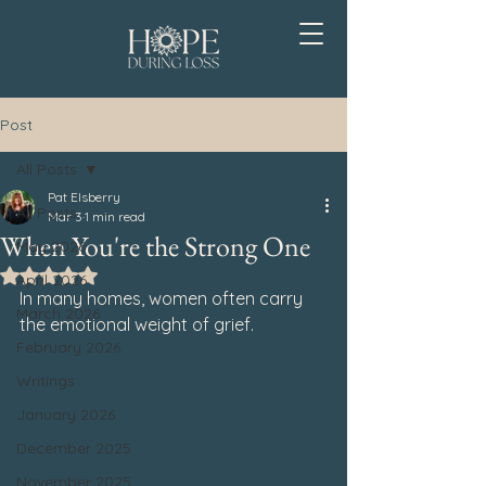
Post
All Posts
Pat Elsberry
All Posts
Mar 3
1 min read
When You're the Strong One
May 2026
Rated NaN out of 5 stars.
April 2026
In many homes, women often carry 
March 2026
the emotional weight of grief.
February 2026
Writings
January 2026
December 2025
November 2025