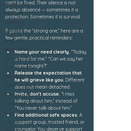
can’t be fixed. Their silence is not 
August 2024
always absence — sometimes it is 
July 2024
protection. Sometimes it is survival.
June 2024
If you’re the “strong one,” here are a 
May 2024
few gentle, practical reminders:
April 2024
March 2024
Name your need clearly.
 “Today 
February 2024
is hard for me.” “Can we say her 
name tonight?”
January 2024
Release the expectation that 
December 2023
he will grieve like you.
 Different 
November 2023
does not mean detached.
Invite, don’t accuse.
 “I miss 
October 2023
talking about him,” instead of 
September 2023
“You never talk about him.”
August 2023
Find additional safe spaces.
 A 
July 2023
support group, trusted friend, or 
counselor. You deserve support 
June 2023