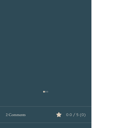
2 Comments
0.0 / 5 (0)