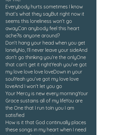
Everybody hurts sometimes I know 
that’s what they sayBut right now it 
seems this loneliness won’t go 
awayCan anybody feel this heart 
ache?Is anyone around?
Don’t hang your head when you get 
lonelyNo, I’ll never leave your sideAnd 
don’t go thinking you’re the onlyOne 
that can’t get it rightYeah you’ve got 
my love love love loveDown in your 
soulYeah you’ve got my love love 
loveAnd I won’t let you go
Your Mercy is new every morningYour 
Grace sustains all of my lifeYou are 
the One that I run toIn you I am 
satisfied
How is it that God continually places 
these songs in my heart when I need 