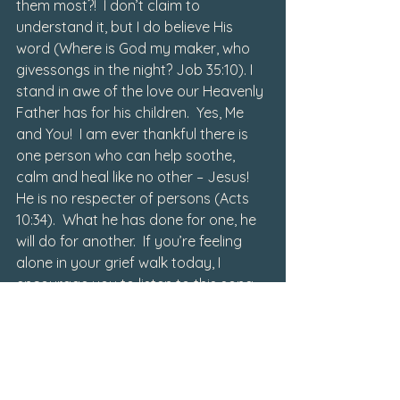
them most?!  I don’t claim to 
understand it, but I do believe His 
word (Where is God my maker, 
who 
gives
songs in the night?
 Job 35:10). I 
stand in awe of the love our Heavenly 
Father has for his children.  Yes, Me 
and You!  I am ever thankful there is 
one person who can help soothe, 
calm and heal like no other – Jesus!  
He is no respecter of persons (Acts 
10:34).  What he has done for one, he 
will do for another.  If you’re feeling 
alone in your grief walk today, I 
encourage you to listen to this song 
up and play it LOUD!  Let the words 
sink deep down into your soul.  His 
mercy is new every morning.  It’s there 
with him that you’ll find you’re truly 
not alone and it’s also there that 