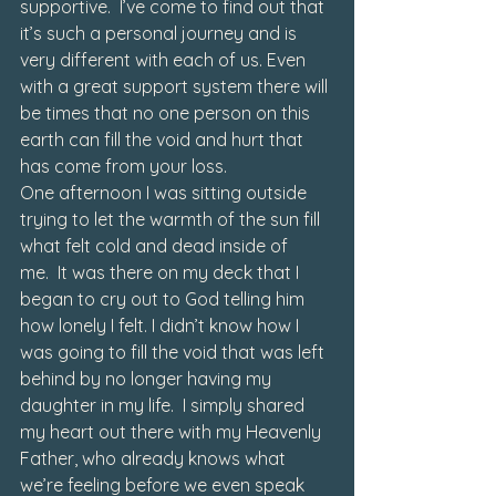
supportive.  I’ve come to find out that 
it’s such a personal journey and is 
very different with each of us. Even 
with a great support system there will 
be times that no one person on this 
earth can fill the void and hurt that 
has come from your loss. 
One afternoon I was sitting outside 
trying to let the warmth of the sun fill 
what felt cold and dead inside of 
me.  It was there on my deck that I 
began to cry out to God telling him 
how lonely I felt. I didn’t know how I 
was going to fill the void that was left 
behind by no longer having my 
daughter in my life.  I simply shared 
my heart out there with my Heavenly 
Father, who already knows what 
we’re feeling before we even speak 