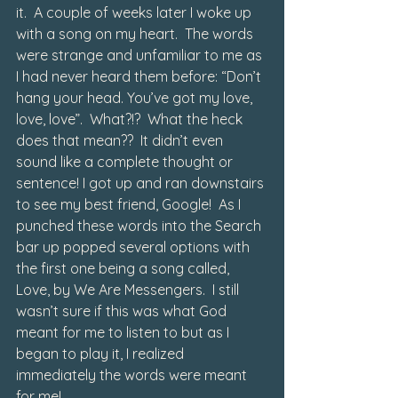
it.  A couple of weeks later I woke up 
with a song on my heart.  The words 
were strange and unfamiliar to me as 
I had never heard them before: “Don’t 
hang your head. You’ve got my love, 
love, love”.  What?!?  What the heck 
does that mean??  It didn’t even 
sound like a complete thought or 
sentence! I got up and ran downstairs 
to see my best friend, Google!  As I 
punched these words into the Search 
bar up popped several options with 
the first one being a song called, 
Love, by We Are Messengers
.  I still 
wasn’t sure if this was what God 
meant for me to listen to but as I 
began to play it, I realized 
immediately the words were meant 
for me! 