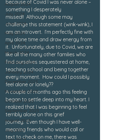
because of Covid I was never alone – 
August 2024
something I desperately 
July 2024
missed!!  Although some may 
June 2024
challenge this statement (wink-wink), I 
am an introvert.  I’m perfectly fine with 
May 2024
my alone time and draw energy from 
April 2024
it.  Unfortunately, due to Covid, we are 
March 2024
like all the many other families who 
find ourselves sequestered at home, 
February 2024
teaching school and being together 
January 2024
every moment.  How could I possibly 
December 2023
feel alone or lonely??
November 2023
A couple of months ago this feeling 
began to settle deep into my heart. I 
October 2023
realized that I was beginning to feel 
September 2023
terribly alone on this grief 
August 2023
journey.  Even though I have well-
meaning friends who would call or 
July 2023
text to check on me, there was 
June 2023