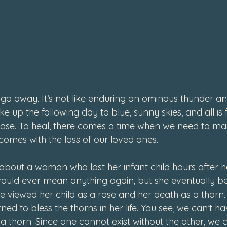
4
 go away. It’s not like enduring an ominous thunder an
up the following day to blue, sunny skies, and all is f
case. To heal, there comes a time when we need to ma
t comes with the loss of our loved ones.
about a woman who lost her infant child hours after he
e would ever mean anything again, but she eventually b
She viewed her child as a rose and her death as a thorn.
ned to bless the thorns in her life. You see, we can’t ha
a thorn. Since one cannot exist without the other, we 