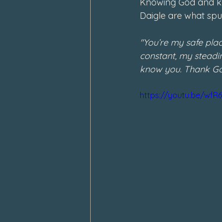
Knowing God and kee
Daigle are what spur
"You’re my safe pla
constant, my steadin
know you. Thank God
https://youtu.be/wf