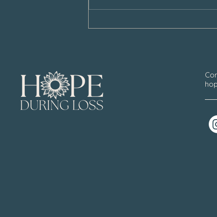
Con
hop