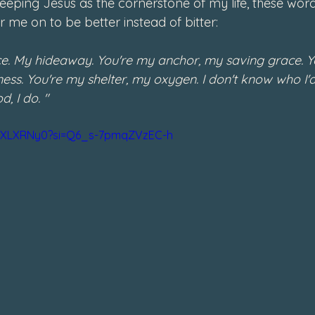
ping Jesus as the cornerstone of my life, these wor
 me on to be better instead of bitter: 
ce. My hideaway. You're my anchor, my saving grace. Y
ess. You're my shelter, my oxygen. I don't know who I'd b
, I do. "
R6XLXRNy0?si=Q6_s-7pmqZVzEC-h