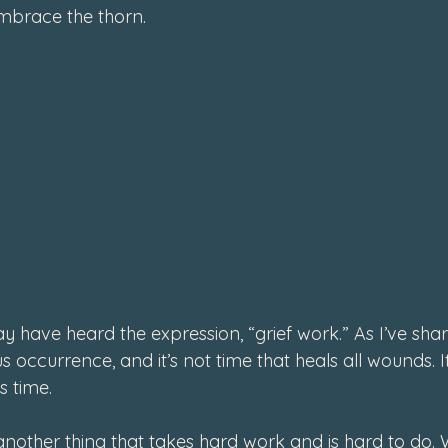
mbrace the thorn.
y have heard the expression, “grief work.” As I’ve share
 occurrence, and it’s not time that heals all wounds. It
 time.
 another thing that takes hard work and is hard to do.