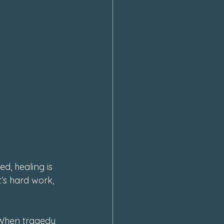
d, healing is 
’s hard work, 
 When tragedy 