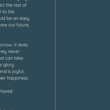
t the rest of 
 to this 
ould be an easy 
 are our future, 
 
rrow. It does 
they never 
God can take 
 glory. 
d is joyful, 
eir happiness. 
 shared 