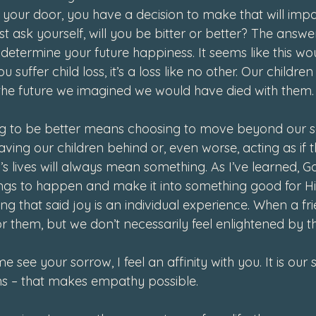
our door, you have a decision to make that will impac
st ask yourself, will you be bitter or better? The answer
l determine your future happiness. It seems like this w
suffer child loss, it’s a loss like no other. Our children
the future we imagined we would have died with them.
ing to be better means choosing to move beyond our so
ving our children behind or, even worse, acting as if 
n’s lives will always mean something. As I’ve learned, 
ings to happen and make it into something good for His
g that said joy is an individual experience. When a frien
 them, but we don’t necessarily feel enlightened by th
e see your sorrow, I feel an affinity with you. It is our
rns – that makes empathy possible. 