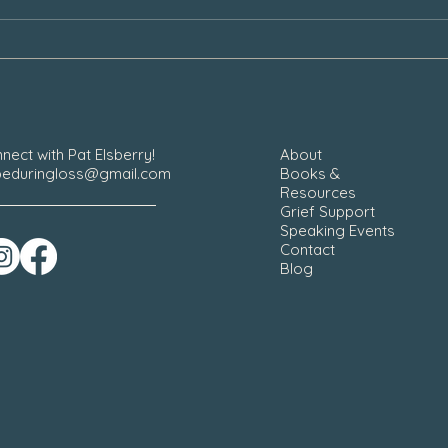
Our Grief During the Christmas
Chair
Season
nect with Pat Elsberry!
About
eduringloss@gmail.com
Books &
Resources
Grief Support
Speaking Events
Contact
Blog