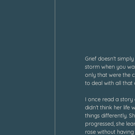
February 2024
January 202
Grief doesn’t simply
storm when you wake 
only that were the 
to deal with all tha
I once read a story 
didn’t think her lif
things differently. 
progressed, she lear
rose without having 