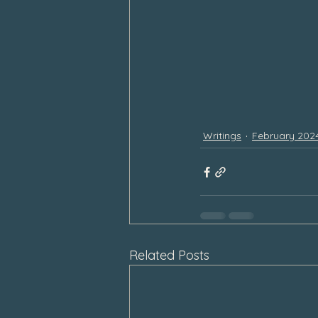
Writings
February 202
Related Posts