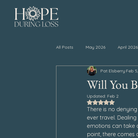
All Posts
May 2026
April 2026
Pat Elsberry
Feb 5
November 2025
October 20
Will You Be
Updated:
Feb 2
April 2025
March 2025
Rated NaN out of 5
There is no denying 
ever travel. Dealin
September 2024
August 202
emotions can take 
point, there comes 