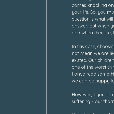
comes knocking on y
your life. So, you mu
question is what wil
answer, but when you 
and when they die, 
In this case, choos
not mean we are lea
existed. Our childre
one of the worst th
I once read somethin
we can be happy for
However, if you let m
suffering – our tho