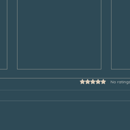
Rated 0 out of 5 star
No rating
Some Thoughts to Help Manage
Thank