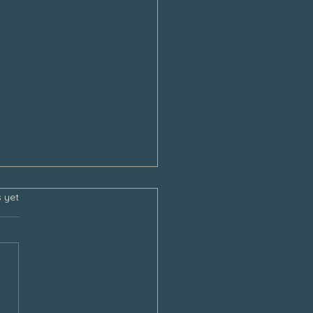
s.
s yet
sgiving and the Empty