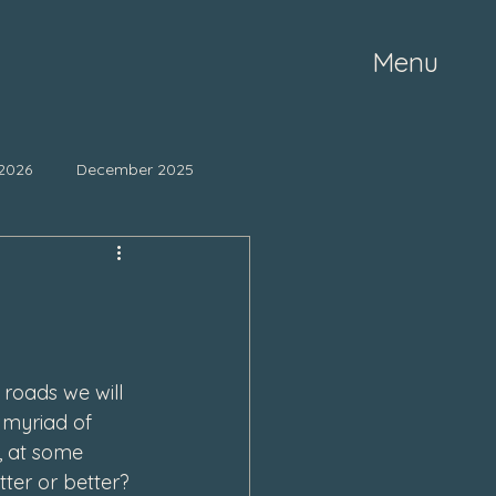
Menu
2026
December 2025
ne 2025
May 2025
mber 2024
October 2024
roads we will 
 myriad of 
March 2024
 at some 
ter or better?