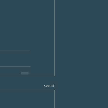
See All