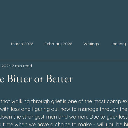
March 2026
February 2026
Writings
January 
, 2024
2 min read
25
September 2025
August 2025
July 2025
Ju
 Bitter or Better
February 2025
January 2025
December 2024
Nove
 stars.
that walking through grief is one of the most complex 
g with loss and figuring out how to manage through the
4
July 2024
June 2024
May 2024
April 2024
down the strongest men and women. Due to your loss,
a time when we have a choice to make – will you be bit