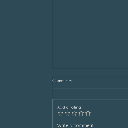
Comments
Add a rating
Special Announcement
Write a comment...