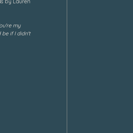
ds by Lauren 
ou're my 
e if I didn't 