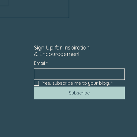
Sign Up for Inspiration
& Encouragement
Email
*
Yes, subscribe me to your blog.
*
Subscribe