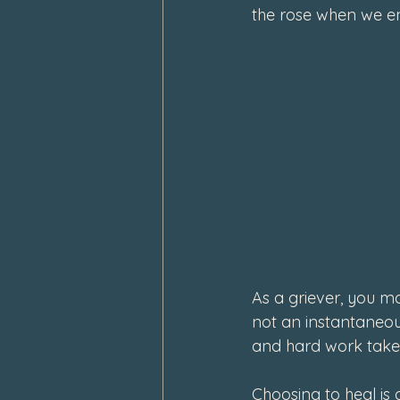
the rose when we e
As a griever, you ma
not an instantaneous
and hard work takes
Choosing to heal is