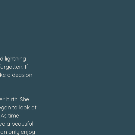
d lightning 
orgotten. If 
ke a decision 
r birth. She 
egan to look at 
 As time 
ve a beautiful 
can only enjoy 