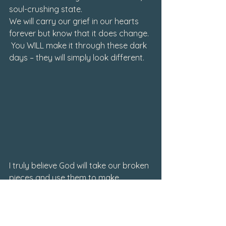
soul-crushing state
.
We will carry our grief in our hearts 
forever but know that it does change. 
 You 
WILL
 make it through these dark 
days – they will simply look different. 
I truly believe God will take our broken 
pieces and use them to make 
something beautiful again. He 
promises to make beauty from the 
ashes and perhaps one way to do 
that is in sharing our stories and 