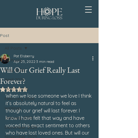
Post
All Posts
Pat Elsberry
All Posts
Apr 25, 2022
3 min read
Will Our Grief Really Last
May 2026
Forever?
April 2026
March 2026
Rated NaN out of 5 stars.
When we lose someone we love I think 
February 2026
it’s absolutely natural to feel as 
Writings
though our grief will last forever. I 
January 2026
know I have felt that way and have 
voiced this exact sentiment to others 
December 2025
who have lost loved ones. But will our 
November 2025