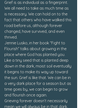
Grief is as individual as a fingerprint. 
We all need to take as much time as 
is necessary. We can hold on to the 
fact that others who have walked this 
road before us, although forever 
changed, have survived, and even 
thrived.
Jennie Lusko, in her book 
“Fight to 
Flourish”
 talks about growing in the 
place where God has planted you. 
Like a tiny seed that is planted deep 
down in the dark, moist soil eventually 
it begins to make its way up toward 
the sun. Grief is like that. We can be in 
a very dark place for a season but as 
time goes by, we can begin to grow 
and flourish once again.
Grieving forever doesn’t necessarily 
mean we will always be in that dark, 