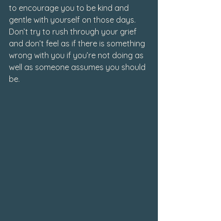
to encourage you to be kind and 
gentle with yourself on those days. 
Don’t try to rush through your grief 
and don’t feel as if there is something 
wrong with you if you’re not doing as 
well as someone assumes you should 
be.