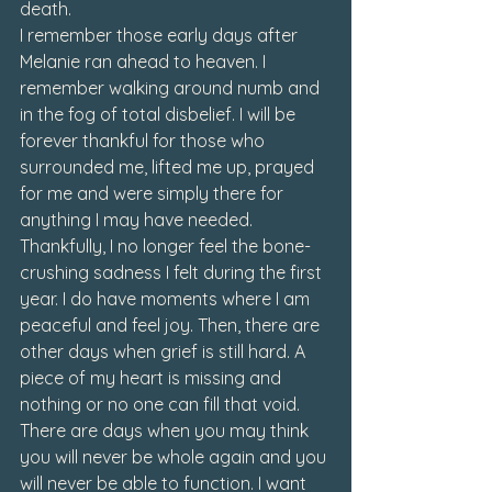
death.
I remember those early days after 
Melanie ran ahead to heaven. I 
remember walking around numb and 
in the fog of total disbelief. I will be 
forever thankful for those who 
surrounded me, lifted me up, prayed 
for me and were simply there for 
anything I may have needed.
Thankfully, I no longer feel the bone-
crushing sadness I felt during the first 
year. I do have moments where I am 
peaceful and feel joy. Then, there are 
other days when grief is still hard. A 
piece of my heart is missing and 
nothing or no one can fill that void. 
There are days when you may think 
you will never be whole again and you 
will never be able to function. I want 