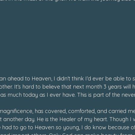
4
an ahead to Heaven, I didn’t think I’d ever be able to s
o other. It’s hard to believe that next month 3 years will
st as much today as I ever have. This is part of the neve
s magnificence, has covered, comforted, and carried me
t another day. He is the Healer of my heart. Though I w
had to go to Heaven so young, I do know because of 