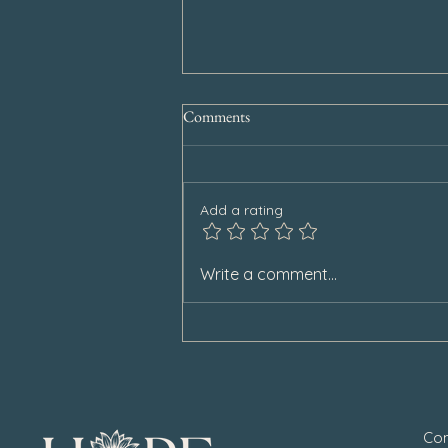
Comments
Add a rating
Special Announcement
Write a comment...
Con