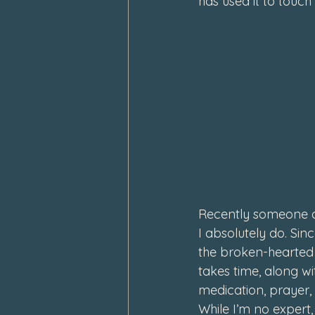
has used it to touch
Recently someone ask
I absolutely do. Sin
the broken-hearted
takes time, along wi
medication, prayer,
While I’m no expert,