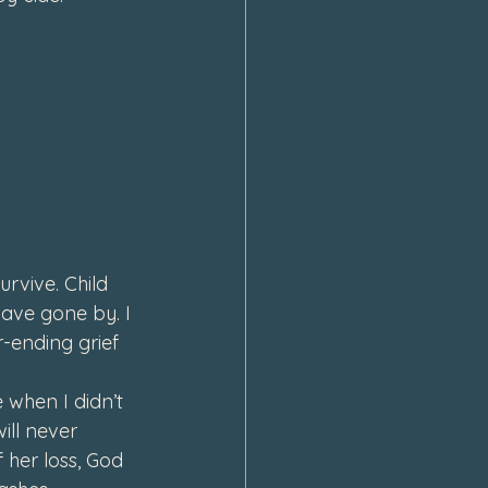
urvive. Child 
 have gone by. I 
r-ending grief 
 when I didn’t 
ill never 
her loss, God 