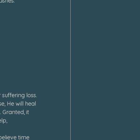
ashes.
uffering loss. 
e, 
He will heal 
. 
Granted, it 
lp, 
believe time 