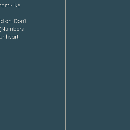
ami-like 
d on. Don’t 
e (Numbers 
r heart.  