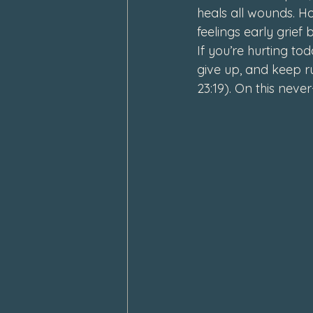
heals all wounds. H
feelings early grief b
If you’re hurting to
give up, and keep r
23:19). On this neve