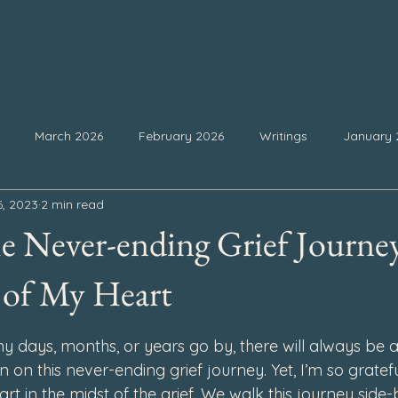
March 2026
February 2026
Writings
January 
6, 2023
2 min read
25
September 2025
August 2025
July 2025
Ju
e Never-ending Grief Journe
February 2025
January 2025
December 2024
Nove
 of My Heart
 stars.
days, months, or years go by, there will always be a
4
July 2024
June 2024
May 2024
April 2024
n on this never-ending grief journey. Yet, I’m so gratefu
rt in the midst of the grief. We walk this journey side-