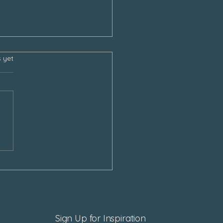
s.
s yet
sgiving and the Empty
Sign Up for Inspiration