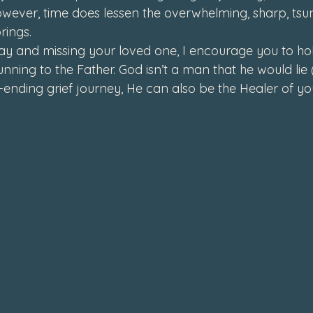
owever, time does lessen the overwhelming, sharp, tsun
rings. 
day and missing your loved one, I encourage you to hol
unning to the Father. God isn’t a man that he would li
r-ending grief journey, He can also be the Healer of you