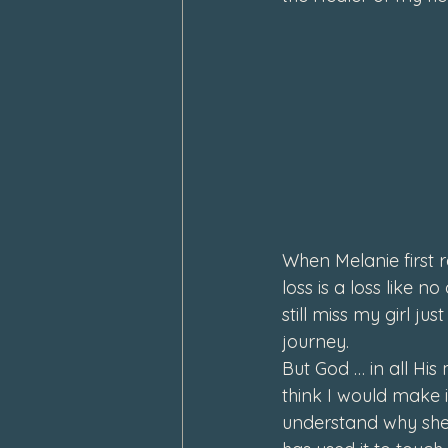
February 2024
January 202
When Melanie first r
loss is a loss like n
still miss my girl ju
journey.
But God
 … in all Hi
think I would make i
understand why she 