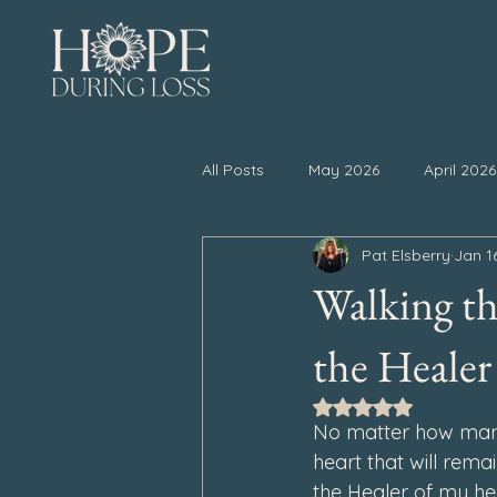
All Posts
May 2026
April 2026
Pat Elsberry
Jan 1
November 2025
October 20
Walking th
April 2025
March 2025
the Healer
Rated NaN out of 5
No matter how many 
September 2024
August 202
heart that will remai
the Healer of my hea