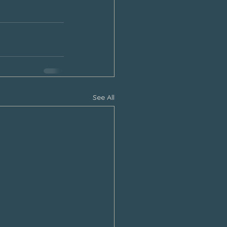
See All