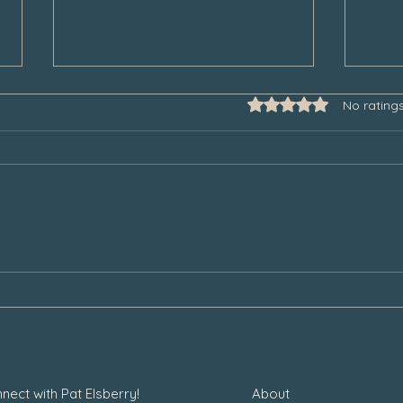
Rated 0 out of 5 star
No rating
Some Thoughts to Help Manage
Thank
Our Grief During the Christmas
Chair
Season
nect with Pat Elsberry!
About