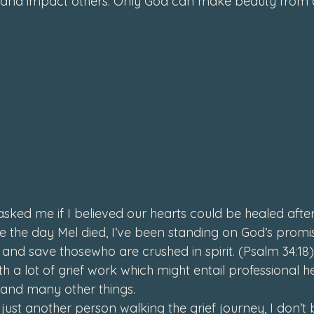
 and impact others. 
Only God can make beauty from 
ed me if I believed our hearts could be healed after s
ce the day Mel died, I’ve been standing on God’s promis
 and save those
who are crushed in spirit. (Psalm 34:18)
th a lot of grief work which might entail professional he
 and many other things. 
 just another person walking the grief journey, I don’t 