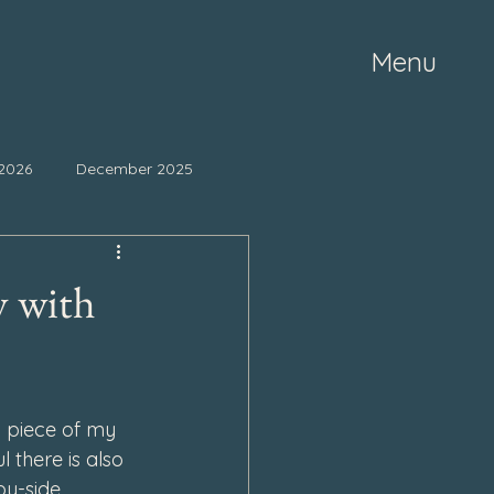
Menu
2026
December 2025
ne 2025
May 2025
y with
mber 2024
October 2024
 piece of my 
March 2024
l there is also 
by-side.