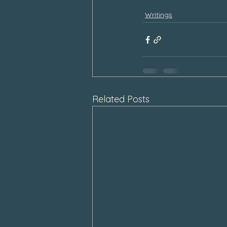
Writings
Related Posts