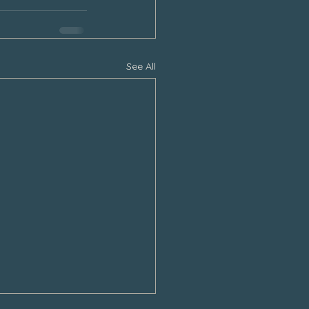
See All