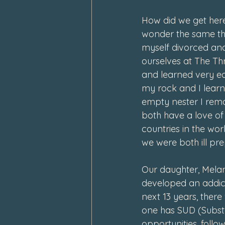
How did we get here
wonder the same thi
myself divorced and
ourselves at The T
and learned very ea
my rock and I learn
empty nester I rem
both have a love of 
countries in the worl
we were both ill pre
Our daughter, Melan
developed an addict
next 13 years, ther
one has SUD (Substa
opportunities, follo