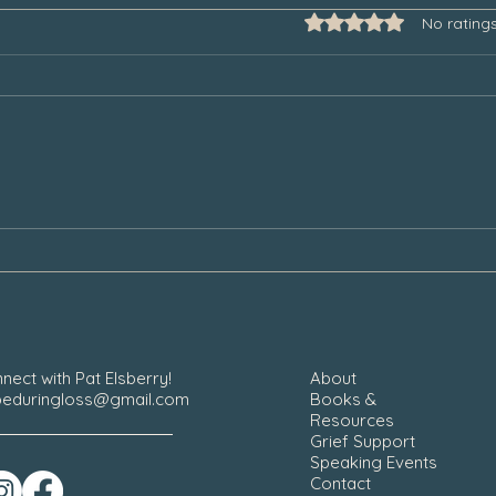
Rated 0 out of 5 star
No rating
Grief and the Unexpected Triggers
Why W
Ones 
nect with Pat Elsberry!
About
eduringloss@gmail.com
Books &
Resources
Grief Support
Speaking Events
Contact