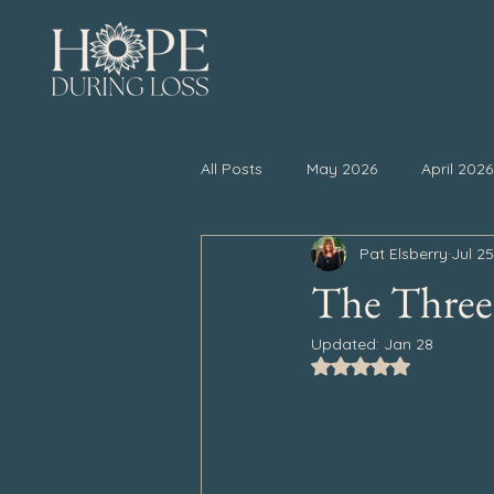
All Posts
May 2026
April 2026
Pat Elsberry
Jul 2
November 2025
October 20
The Three
Updated:
Jan 28
April 2025
March 2025
Rated NaN out of 5
September 2024
August 202