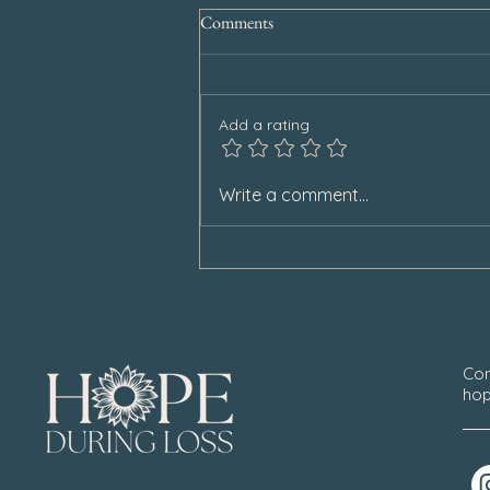
Comments
Add a rating
When Others Stop Remembering
Write a comment...
Con
hop