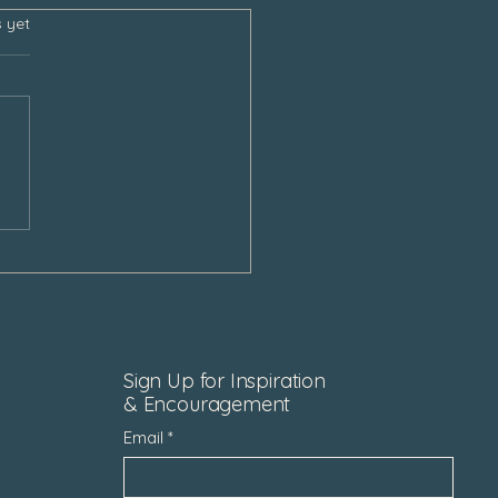
s.
s yet
e Still Talk To Our Loved
After Loss
Sign Up for Inspiration
& Encouragement
Email
*