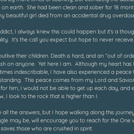
re on earth.  She had been clean and sober for 18 mont
y beautiful girl died from an accidental drug overdos
dict, I always knew this could happen but it’s a thou
ty.  It’s the call you expect but hope to never receive.
utlive their children. Death is hard, and an “out of orde
ish on anyone.  Yet here I am.  Although my heart ha
ntimes indescribable, I have also experienced a peace t
standing.  This peace comes from my Lord and Savior
not for him, I would not be able to get up each day, and
w, I look to the rock that is higher than I.  
e all the answers, but I hope walking along this journey
gle may be, will encourage you to reach for the One 
aves those who are crushed in spirit. 