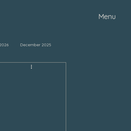
Menu
2026
December 2025
ne 2025
May 2025
mber 2024
October 2024
March 2024