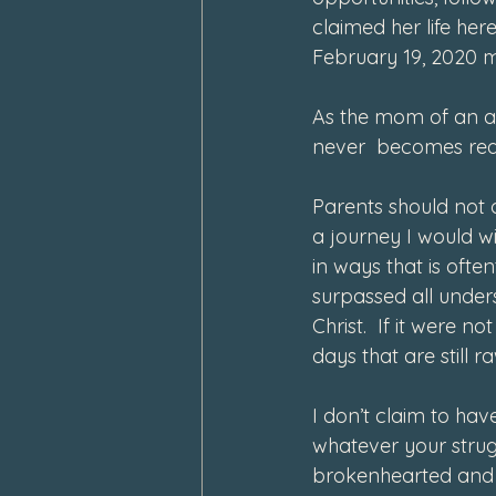
claimed her life he
February 19, 2020 m
As the mom of an ad
never  becomes reali
Parents should not o
a journey I would w
in ways that is ofte
surpassed all under
Christ.  If it were 
days that are still ra
I don’t claim to hav
whatever your strug
brokenhearted and s