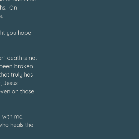
hs.  On 
e.
ght you hope 
  
r” death is not 
s been broken 
hat truly has 
, Jesus 
 even on those 
 with me, 
who heals the 