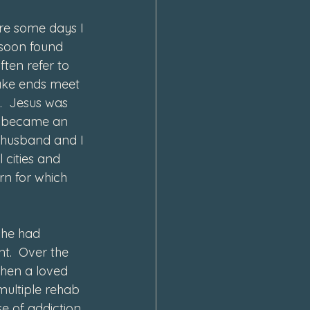
re some days I 
 soon found 
ten refer to 
ake ends meet 
.  Jesus was 
 I became an 
 husband and I 
 cities and 
rn for which 
she had 
t.  Over the 
when a loved 
multiple rehab 
se of addiction 