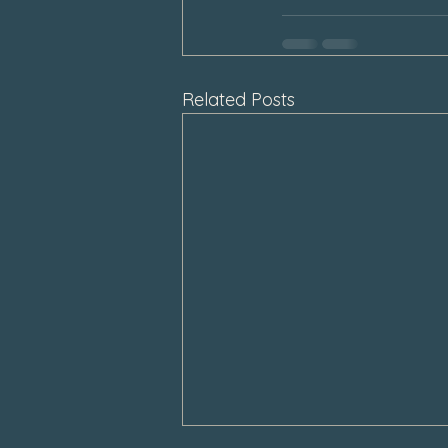
Related Posts