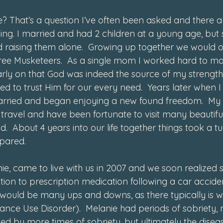
? That’s a question I’ve often been asked and there a
ng. I married and had 2 children at a young age, but
 raising them alone.  Growing up together we would of
hree Musketeers.  As a single mom I worked hard to m
rly on that God was indeed the source of my strength
ed to trust Him for our every need.  Years later when
arried and began enjoying a new found freedom.  My
travel and have been fortunate to visit many beautiful
d.  About 4 years into our life together things took a tu
pared. 
ie, came to live with us in 2007 and we soon realized 
ion to prescription medication following a car acciden
e would be many ups and downs, as there typically is 
nce Use Disorder).  Melanie had periods of sobriety, 
wed by more times of sobriety, but ultimately the disea