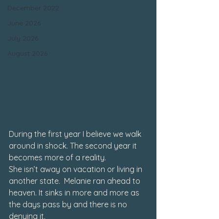
December 2022
June 2026
July 2026
August 2026
During the first year I believe we walk 
around in shock. The second year it 
becomes more of a reality.
She isn’t away on vacation or living in 
another state.  Melanie ran ahead to 
heaven. It sinks in more and more as 
the days pass by and there is no 
denying it.