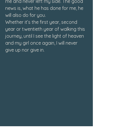
me and never left my side. The good 
news is, what he has done for me, he 
will also do for you.
Whether it’s the first year, second 
year or twentieth year of walking this 
journey, until I see the light of heaven 
and my girl once again, I will never 
give up nor give in. 