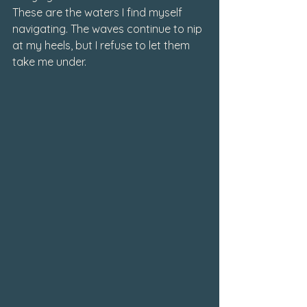
These are the waters I find myself 
navigating. The waves continue to nip 
at my heels, but I refuse to let them 
take me under.