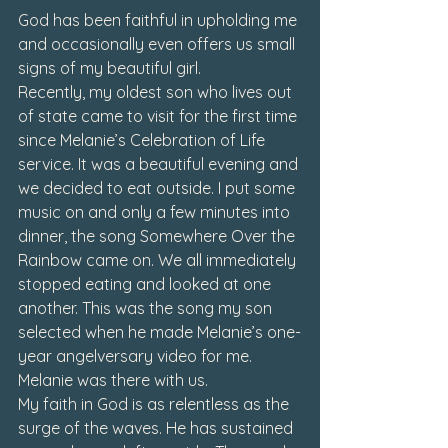
God has been faithful in upholding me 
and occasionally even offers us small 
signs of my beautiful girl.
Recently, my oldest son who lives out 
of state came to visit for the first time 
since Melanie’s Celebration of Life 
service. It was a beautiful evening and 
we decided to eat outside. I put some 
music on and only a few minutes into 
dinner, the song 
Somewhere Over the 
Rainbow
 came on. We all immediately 
stopped eating and looked at one 
another. This was the song my son 
selected when he made Melanie’s one-
year angelversary video for me. 
Melanie was there with us.
My faith in God is as relentless as the 
surge of the waves. He has sustained 