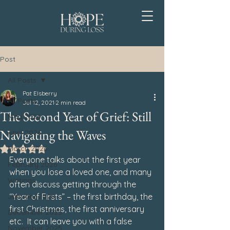
Post
All Posts
Pat Elsberry
All Posts
Jul 12, 2021
2 min read
The Second Year of Grief: Still
May 2026
Navigating the Waves
April 2026
March 2026
Rated NaN out of 5 stars.
Everyone talks about the first year 
February 2026
when you lose a loved one, and many 
Writings
often discuss getting through the 
January 2026
“Year of Firsts” – the first birthday, the 
first Christmas, the first anniversary 
December 2025
etc.  It can leave you with a false 
November 2025