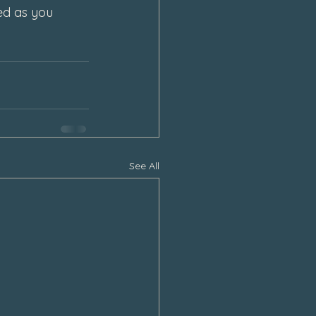
ed as you 
See All