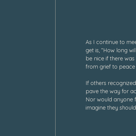
February 2024
January 202
As I continue to me
get is, “How long wil
be nice if there was 
from grief to peace 
If others recognize
pave the way for ac
Nor would anyone fee
imagine they should.