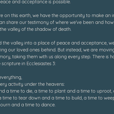
peace and acceptance is possible. 
ere on this earth, we have the opportunity to make an 
 can share our testimony of where we’ve been and how
the valley of the shadow of death. 
the valley into a place of peace and acceptance, we 
ving our loved ones behind. But instead, we are moving
ory, taking them with us along every step. There is ho
scripture in Ecclesiastes 3:   
everything,

ry activity under the heavens:

d a time to die, a time to plant and a time to uproot, a 
a time to tear down and a time to build, a time to wee
mourn and a time to dance.