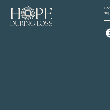
Con
hop