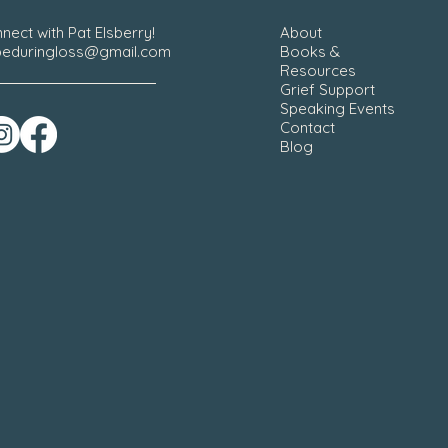
nect with Pat Elsberry!
About
eduringloss@gmail.com
Books &
Resources
Grief Support
Speaking Events
Contact
Blog