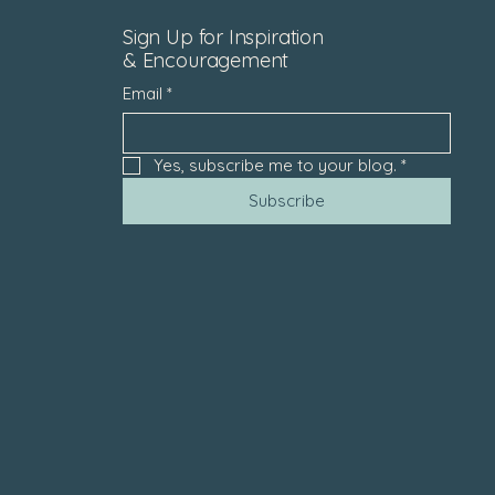
Sign Up for Inspiration
& Encouragement
Email
*
Yes, subscribe me to your blog.
*
Subscribe