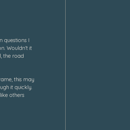
 questions I 
n. Wouldn’t it 
l, the road 
rame, this may 
h it quickly. 
like others 