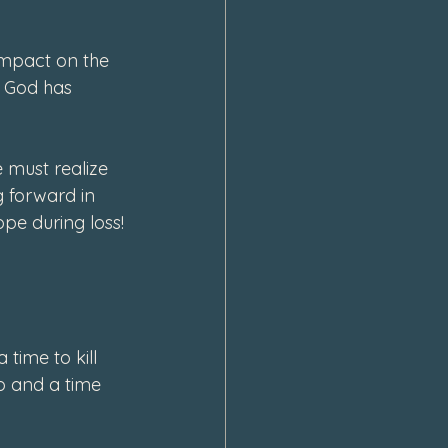
impact on the 
 God has 
must realize 
 forward in 
pe during loss!
time to kill 
p and a time 