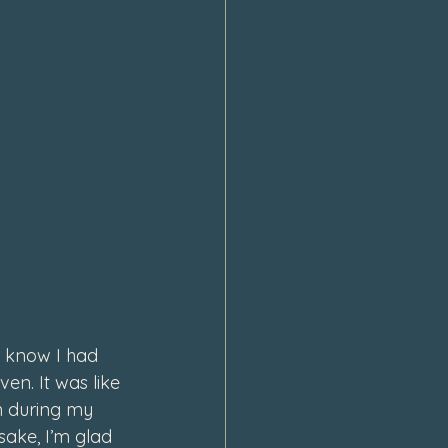
 know I had 
n. It was like 
n during my 
 sake, I’m glad 