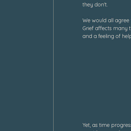
they don’t.
We would all agree 
Grief affects many t
and a feeling of help
Yet, as time progres