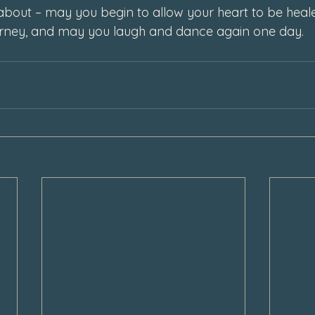
about – may you begin to allow your heart to be heal
urney, and may you laugh and dance again one day. 