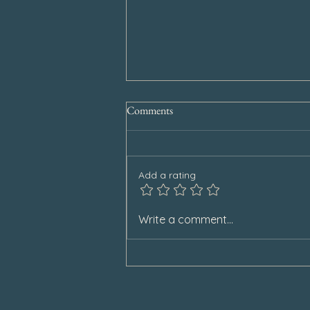
Comments
Add a rating
Special Announcement
Write a comment...