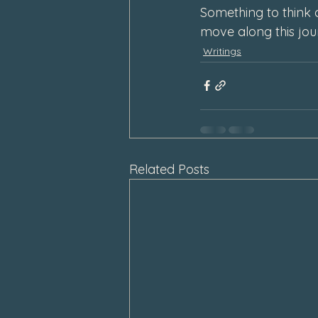
Something to think 
move along this jo
Writings
Related Posts