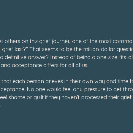
4
et others on this grief journey one of the most common
l grief last?” That seems to be the million-dollar questio
a definitive answer? Instead of being a one-size-fits-al
and acceptance differs for all of us.
d that each person grieves in their own way and time f
ceptance. No one would feel any pressure to get throug
l shame or guilt if they haven’t processed their grief 
 