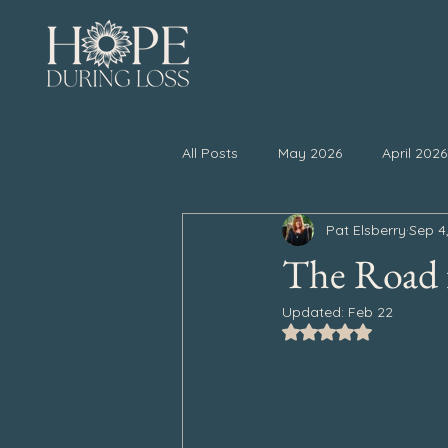
All Posts
May 2026
April 2026
Pat Elsberry
Sep 4
November 2025
October 20
The Road f
Updated:
Feb 22
April 2025
March 2025
Rated NaN out of 5
September 2024
August 202