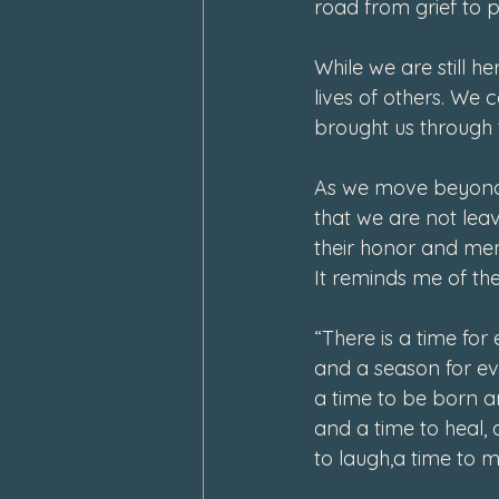
road from grief to 
While we are still h
lives of others. We
brought us through 
As we move beyond 
that we are not lea
their honor and mem
It reminds me of the 
“There is a time for 
and a season for eve
a time to be born an
and a time to heal, 
to laugh,a time to 