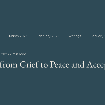
March 2026
February 2026
Writings
January 
, 2023
2 min read
25
September 2025
August 2025
July 2025
Ju
rom Grief to Peace and Acce
February 2025
January 2025
December 2024
Nove
 stars.
4
July 2024
June 2024
May 2024
April 2024