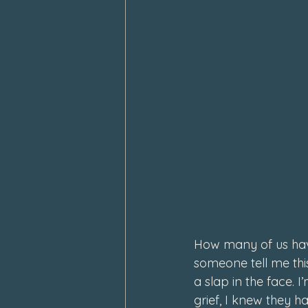
How many of us hav
someone tell me thi
a slap in the face.
grief, I knew they ha