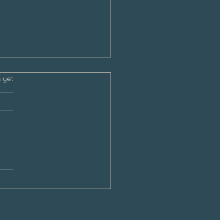
s.
s yet
sgiving and the Empty