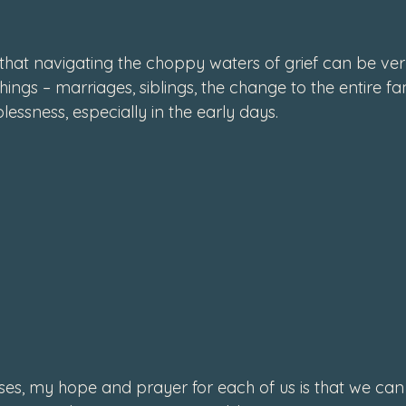
that navigating the choppy waters of grief can be ver
hings – marriages, siblings, the change to the entire f
lessness, especially in the early days.
ses, my hope and prayer for each of us is that we can 