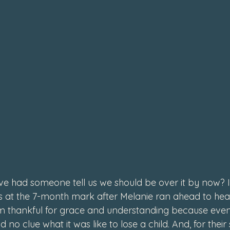
e had someone tell us we should be over it by now? I
s at the 7-month mark after Melanie ran ahead to heave
 I’m thankful for grace and understanding because eve
d no clue what it was like to lose a child. And, for their