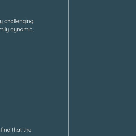
y challenging. 
amily dynamic, 
find that the 