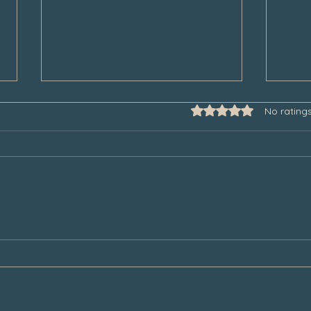
Rated 0 out of 5 star
No rating
Some Thoughts to Help Manage
Thank
Our Grief During the Christmas
Chair
Season