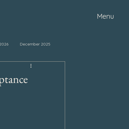
Menu
2026
December 2025
ne 2025
May 2025
ptance
mber 2024
October 2024
March 2024