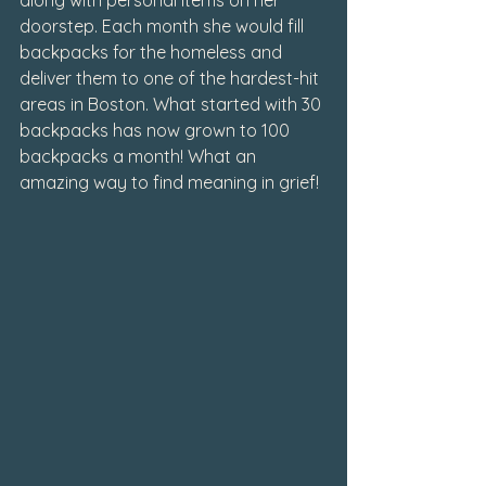
doorstep. Each month she would fill 
backpacks for the homeless and 
deliver them to one of the hardest-hit 
areas in Boston. What started with 30 
backpacks has now grown to 100 
backpacks a month! What an 
amazing way to find meaning in grief!