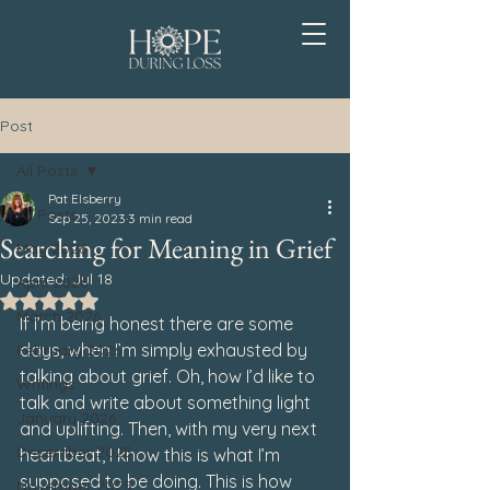
Post
All Posts
Pat Elsberry
All Posts
Sep 25, 2023
3 min read
Searching for Meaning in Grief
May 2026
Updated:
Jul 18
April 2026
Rated NaN out of 5 stars.
March 2026
If I’m being honest there are some 
days, when I’m simply exhausted by 
February 2026
talking about grief. Oh, how I’d like to 
Writings
talk and write about something light 
January 2026
and uplifting. Then, with my very next 
December 2025
heartbeat, I know this is what I’m 
supposed to be doing. This is how 
November 2025