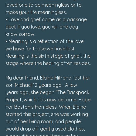
loved one to be meaningless or to 
make your life meaningless.

• Love and grief come as a package 
deal. If you love, you will one day 
know sorrow.

• Meaning is a reflection of the love 
we have for those we have lost. 
Meaning is the sixth stage of grief, the 
stage where the healing often resides.
My dear friend, Elaine Mitrano, lost her 
son Michael 12 years ago.  A few 
years ago, she began “The Backpack 
Project, which has now become, Hope 
For Boston’s Homeless. When Elaine 
started this project, she was working 
out of her living room, and people 
would drop off gently used clothes, 
along with personal items on her 