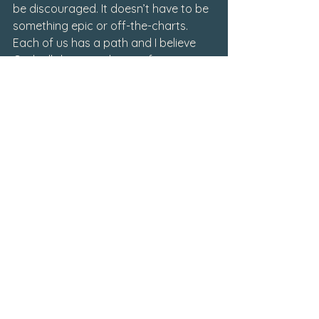
be discouraged. It doesn’t have to be 
something epic or off-the-charts. 
Each of us has a path and I believe 
God will direct each one of us to 
where we need to be.
Writings
September 2023
See All
Related Posts