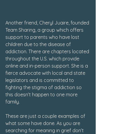
Another friend, Cheryl Juaire, founded 
Team Sharing, a group which offers 
support to parents who have lost 
children due to the disease of 
addiction. There are chapters located 
throughout the U.S. which provide 
online and in-person support. She is a 
fierce advocate with local and state 
legislators and is committed to 
fighting the stigma of addiction so 
this doesn’t happen to one more 
family.
These are just a couple examples of 
what some have done. As you are 
searching for meaning in grief don’t 