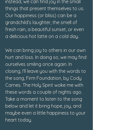
instead, we can find joy in the small 
things that present themselves to us. 
Our happiness (or bliss) can be a 
grandchild’s laughter, the smell of 
fresh rain, a beautiful sunset, or even 
a delicious hot latte on a cold day. 
We can bring joy to others in our own 
hurt and loss. In doing so, we may find 
ourselves smiling once again. In 
closing, I’ll leave you with the words to 
the song, Firm Foundation, by Cody 
Carnes. The Holy Spirit woke me with 
these words a couple of nights ago. 
Take a moment to listen to the song 
below and let it bring hope, joy, and 
maybe even a little happiness to your 
heart today. 