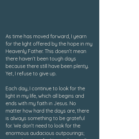
As time has moved forward, I yearn 
for the light offered by the hope in my 
Heavenly Father. This doesn’t mean 
there haven’t been tough days 
because there still have been plenty. 
Yet, I refuse to give up. 
Each day, I continue to look for the 
light in my life, which all begins and 
ends with my faith in Jesus. No 
matter how hard the days are, there 
is always something to be grateful 
for. We don’t need to look for the 
enormous audacious outpourings; 