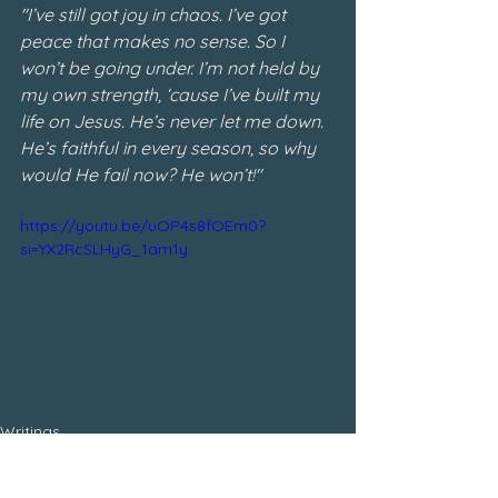
"I’ve still got joy in chaos. I’ve got 
peace that makes no sense. So I 
won’t be going under. I’m not held by 
my own strength, ‘cause I’ve built my 
life on Jesus. He’s never let me down. 
He’s faithful in every season, so why 
would He fail now? He won’t!"
https://youtu.be/uOP4s8fOEm0?
si=YX2RcSLHyG_1am1y
Writings
January 2024