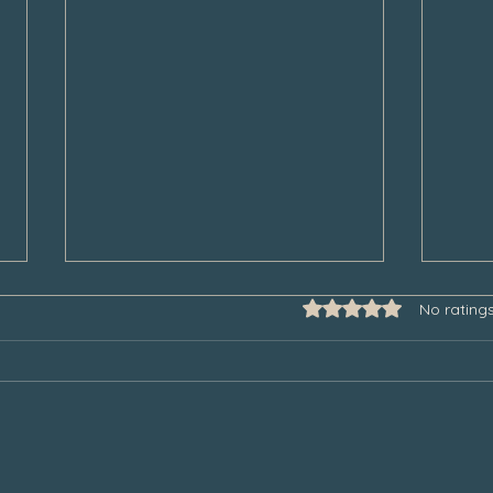
Rated 0 out of 5 star
No rating
Some Thoughts to Help Manage
Thank