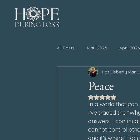
All Posts
May 2026
April 2026
Pat Elsberry
Mar 3
November 2025
October 20
Peace
Rated NaN out of 5
April 2025
March 2025
In a world that can 
I’ve traded the “Why
answers. I continua
September 2024
August 202
cannot control oth
and it’s where I foc