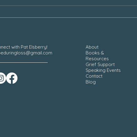
Our Grief During the Christmas
Chair
Season
nect with Pat Elsberry!
About
eduringloss@gmail.com
Books &
Resources
Grief Support
Speaking Events
Contact
Blog