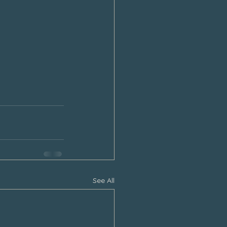
See All