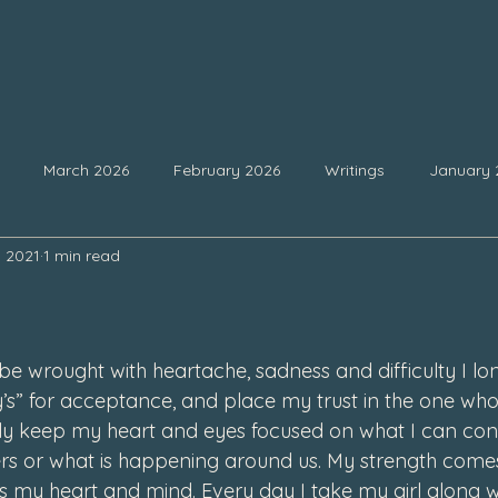
March 2026
February 2026
Writings
January 
, 2021
1 min read
25
September 2025
August 2025
July 2025
Ju
 stars.
February 2025
January 2025
December 2024
Nove
be wrought with heartache, sadness and difficulty I lo
’s” for acceptance, and place my trust in the one who 
lly keep my heart and eyes focused on what I can con
4
July 2024
June 2024
May 2024
April 2024
ers or what is happening around us. My strength com
us my heart and mind. Every day I take my girl along w