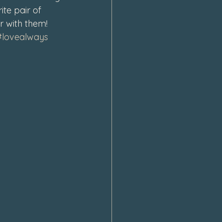
te pair of 
r with them! 
#lovealways