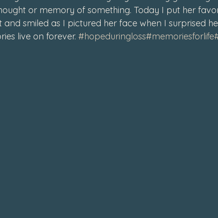
thought or memory of something. Today I put her favori
4
 and smiled as I pictured her face when I surprised he
es live on forever. 
#hopeduringloss
#memoriesforlife