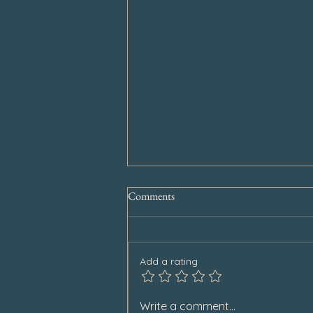
Comments
Add a rating
Special Announcement
Write a comment...