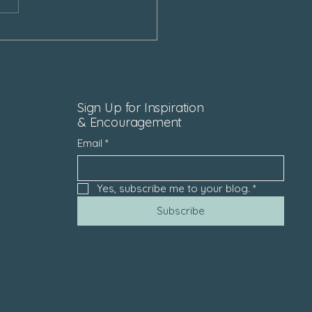
Sign Up for Inspiration
& Encouragement
Email
*
Yes, subscribe me to your blog.
*
Subscribe