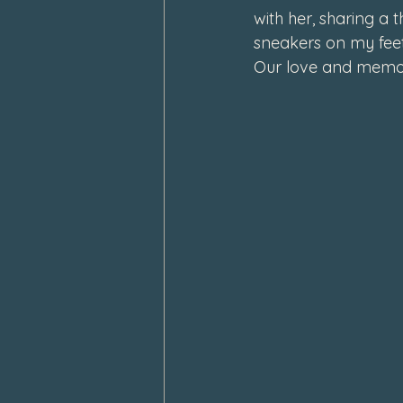
with her, sharing a 
February 2024
January 202
sneakers on my feet
Our love and memori