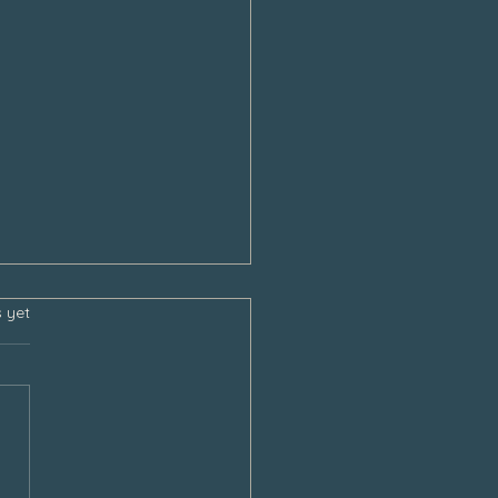
s.
s yet
sgiving and the Empty