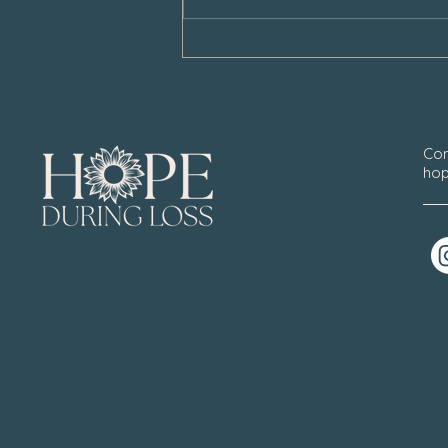
Con
hop