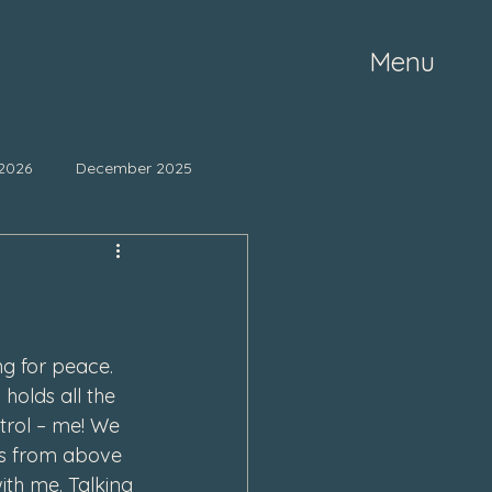
Menu
2026
December 2025
ne 2025
May 2025
mber 2024
October 2024
ng for peace. 
holds all the 
trol – me! We 
March 2024
es from above 
ith me. Talking 