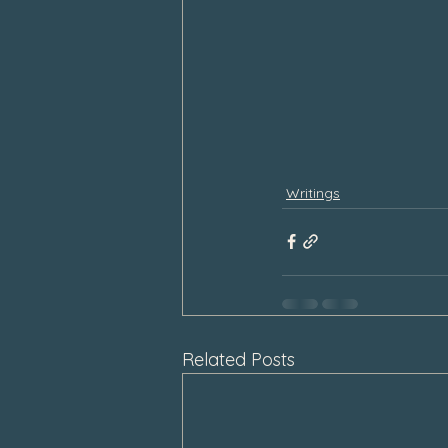
Writings
Related Posts