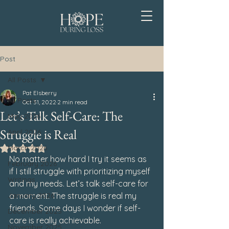
Post
All Posts
Pat Elsberry
All Posts
Oct 31, 2022
2 min read
Let’s Talk Self-Care: The
May 2026
Struggle is Real
April 2026
March 2026
Rated NaN out of 5 stars.
No matter how hard I try it seems as 
February 2026
if I still struggle with prioritizing myself 
Writings
and my needs. Let’s talk self-care for 
January 2026
a moment. The struggle is real my 
friends. Some days I wonder if self-
December 2025
care is really achievable. 
November 2025