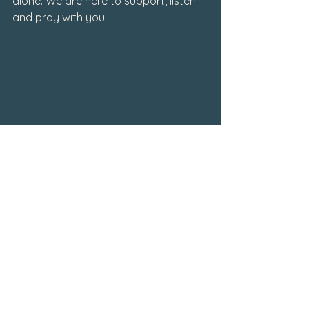
alone. We are here to support, listen 
and pray with you. 
Writings