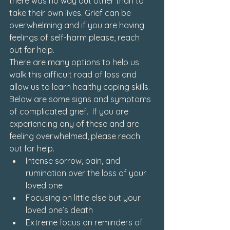
there was no way out other than to 
take their own lives. Grief can be 
overwhelming and if you are having 
feelings of self-harm please, reach 
out for help.
There are many options to help us 
walk this difficult road of loss and 
allow us to learn healthy coping skills. 
Below are some signs and symptoms 
of complicated grief.  If you are 
experiencing any of these and are 
feeling overwhelmed, please reach 
out for help.
Intense sorrow, pain, and 
rumination over the loss of your 
loved one
Focusing on little else but your 
loved one’s death
Extreme focus on reminders of 