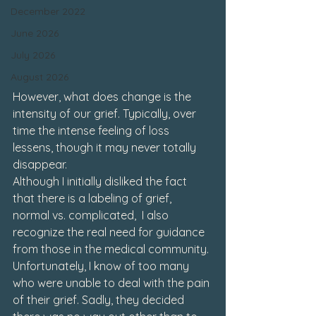
December 2022
June 2026
July 2026
August 2026
However, what does change is the 
intensity of our grief. Typically, over 
time the intense feeling of loss 
lessens, though it may never totally 
disappear. 
Although I initially disliked the fact 
that there is a labeling of grief, 
normal vs. complicated,  I also 
recognize the real need for guidance 
from those in the medical community. 
Unfortunately, I know of too many 
who were unable to deal with the pain 
of their grief. Sadly, they decided 