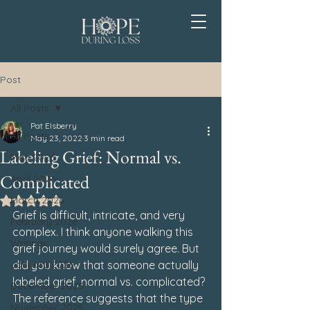
Post
All Posts
Pat Elsberry
All Posts
May 23, 2022
3 min read
Labeling Grief: Normal vs.
May 2026
Complicated
April 2026
March 2026
Rated NaN out of 5 stars.
Grief is difficult, intricate, and very 
February 2026
complex. I think anyone walking this 
Writings
grief journey would surely agree. But 
January 2026
did you know that someone actually 
labeled grief, normal vs. complicated? 
December 2025
The reference suggests that the type 
November 2025