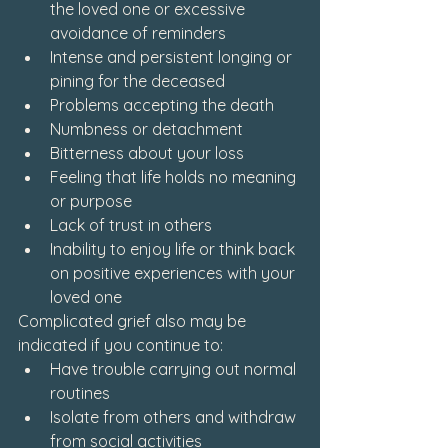
the loved one or excessive 
avoidance of reminders
Intense and persistent longing or 
pining for the deceased
Problems accepting the death
Numbness or detachment
Bitterness about your loss
Feeling that life holds no meaning 
or purpose
Lack of trust in others
Inability to enjoy life or think back 
on positive experiences with your 
loved one
Complicated grief also may be 
indicated if you continue to:
Have trouble carrying out normal 
routines
Isolate from others and withdraw 
from social activities