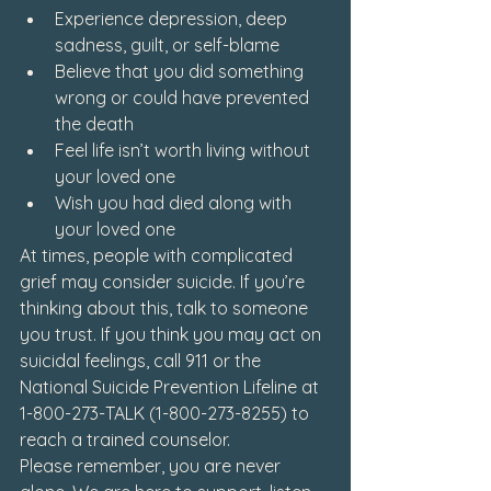
Experience depression, deep 
sadness, guilt, or self-blame
Believe that you did something 
wrong or could have prevented 
the death
Feel life isn’t worth living without 
your loved one
Wish you had died along with 
your loved one
At times, people with complicated 
grief may consider suicide. If you’re 
thinking about this, talk to someone 
you trust. If you think you may act on 
suicidal feelings, call 911 or the 
National Suicide Prevention Lifeline at 
1-800-273-TALK (1-800-273-8255) to 
reach a trained counselor.
Please remember, you are never 