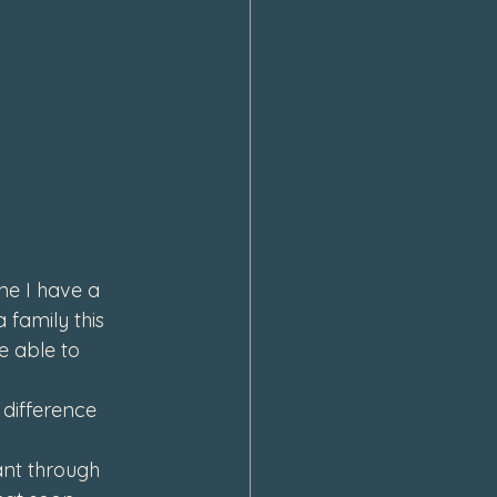
e I have a 
 family this 
e able to 
difference 
ant through 