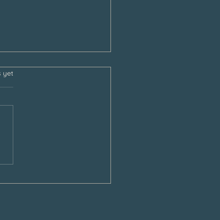
s.
s yet
sgiving and the Empty