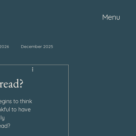
Menu
2026
December 2025
ne 2025
May 2025
read?
mber 2024
October 2024
ins to think 
kful to have 
ly 
March 2024
read?