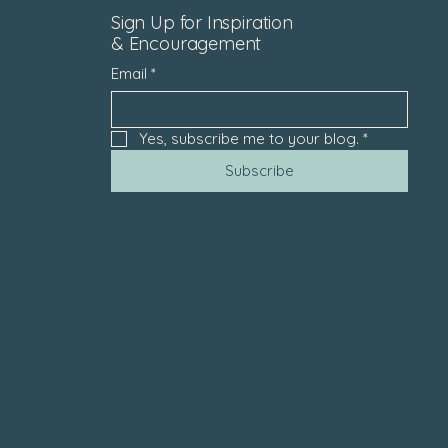
Sign Up for Inspiration
& Encouragement
Email
*
Yes, subscribe me to your blog.
*
Subscribe