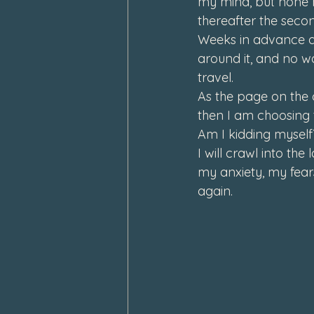
my mind, but none m
thereafter the secon
Weeks in advance an
around it, and no way
travel. 
As the page on the c
then I am choosing 
Am I kidding myself?
I will crawl into the
my anxiety, my fears
again.