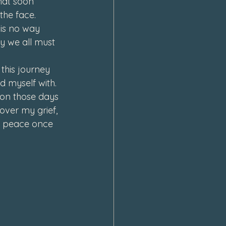
hat soon 
the face. 
is no way 
ey we all must 
this journey 
 myself with. 
 on those days 
 over my grief, 
nd peace once 