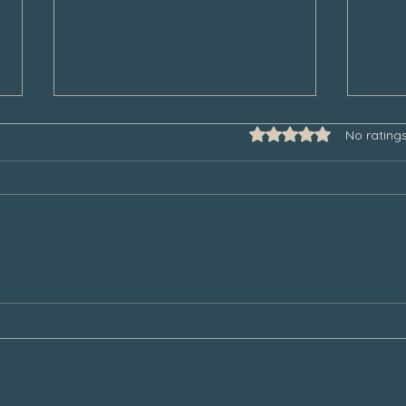
Rated 0 out of 5 star
No rating
Some Thoughts to Help Manage
Thank
Our Grief During the Christmas
Chair
Season