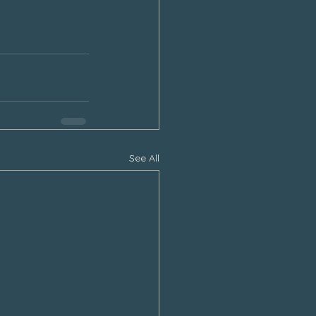
See All