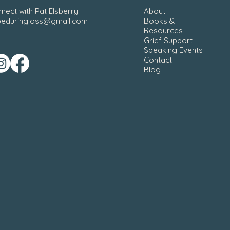
nect with Pat Elsberry!
About
eduringloss@gmail.com
Books &
Resources
Grief Support
Speaking Events
Contact
Blog