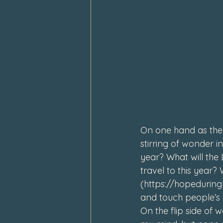
February 2024
January 202
On one hand as the 
stirring of wonder i
year? What will the
travel to this year? 
(
https://hopedurin
and touch people’s 
On the flip side of