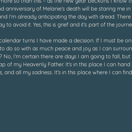
ore so than this – as the new year beckons I know t
d anniversary of Melanie’s death will be staring me in 
d I’m already anticipating the day with dread. There 
 to avoid it. Yes, this is grief and it’s part of the journ
alendar turns I have made a decision. If I must be on 
to do so with as much peace and joy as I can surround
 No, I’m certain there are days I am going to fall, but
 lap of my Heavenly Father. It’s in this place I can hand
, and all my sadness. It’s in this place where I can fi