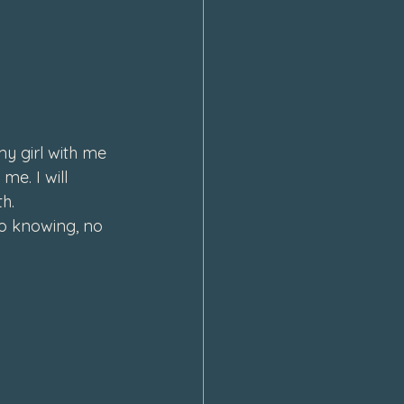
y girl with me 
e. I will 
h.  
o knowing, no 