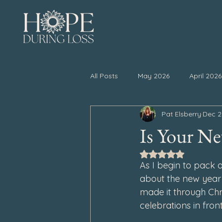
All Posts
May 2026
April 2026
Pat Elsberry
Dec 2
November 2025
October 20
Is Your Ne
Rated NaN out of 5
April 2025
March 2025
As I begin to pack 
about the new year 
made it through
 Ch
September 2024
August 202
celebrations in front