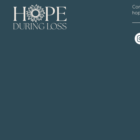
Con
hop