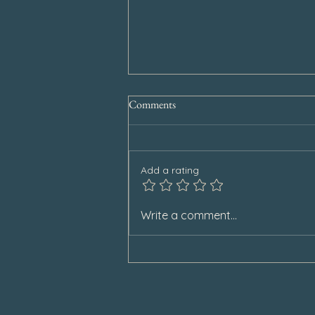
Comments
Add a rating
Special Announcement
Write a comment...