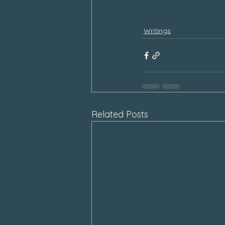
Writings
Related Posts