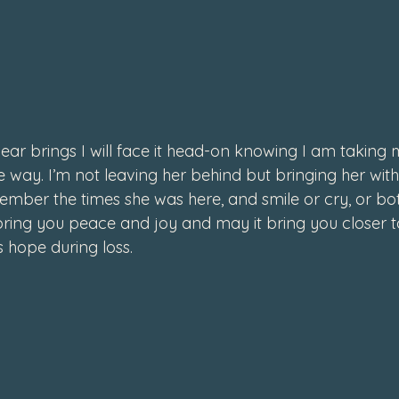
ar brings I will face it head-on knowing I am taking m
 way. I’m not leaving her behind but bringing her with m
ember the times she was here, and smile or cry, or bot
ring you peace and joy and may it bring you closer t
s hope during loss.