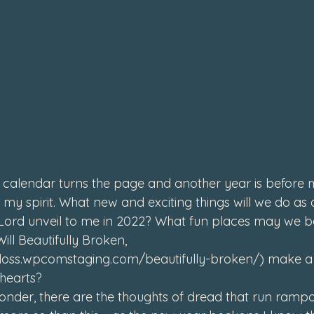
4
calendar turns the page and another year is before m
n my spirit. What new and exciting things will we do as a
 Lord unveil to me in 2022? What fun places may we b
Will Beautifully Broken, 
gloss.wpcomstaging.com/beautifully-broken/
) make a 
hearts? 
 wonder, there are the thoughts of dread that run ramp