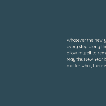
Whatever the new ye
every step along the
allow myself to rem
May this New Year b
matter what, there i