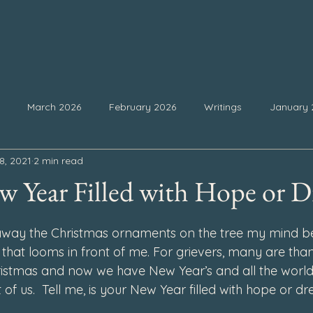
March 2026
February 2026
Writings
January 
8, 2021
2 min read
25
September 2025
August 2025
July 2025
Ju
w Year Filled with Hope or D
 stars.
February 2025
January 2025
December 2024
Nove
away the Christmas ornaments on the tree my mind beg
that looms in front of me. For grievers, many are than
ristmas and now we have New Year’s and all the world
4
July 2024
June 2024
May 2024
April 2024
 of us.  Tell me, is your New Year filled with hope or d