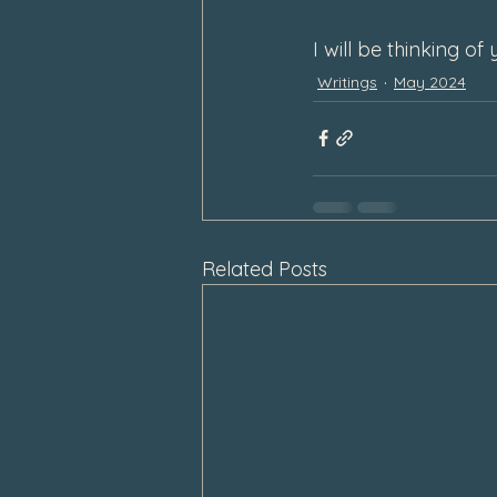
I will be thinking o
Writings
May 2024
Related Posts