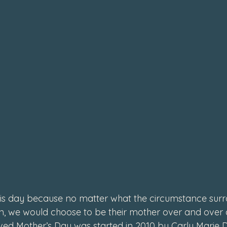
4
s day because no matter what the circumstance surr
en, we would choose to be their mother over and over 
ved Mother’s Day was started in 2010 by Carly Marie D