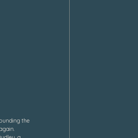
ounding the 
again. 
udley, a 