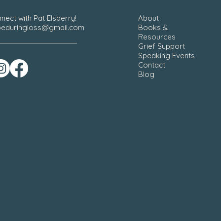
nect with Pat Elsberry!
About
eduringloss@gmail.com
Books &
Resources
Grief Support
Speaking Events
Contact
Blog