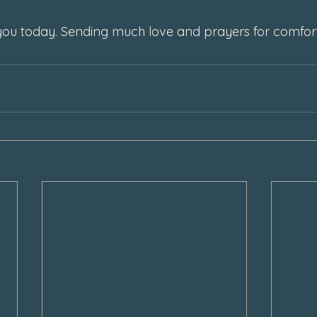
f you today. Sending much love and prayers for comfort