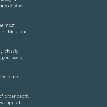
rts of other 
he most 
a child is one 
, closely 
 you lose a 
the future 
-of-order death, 
ow support 