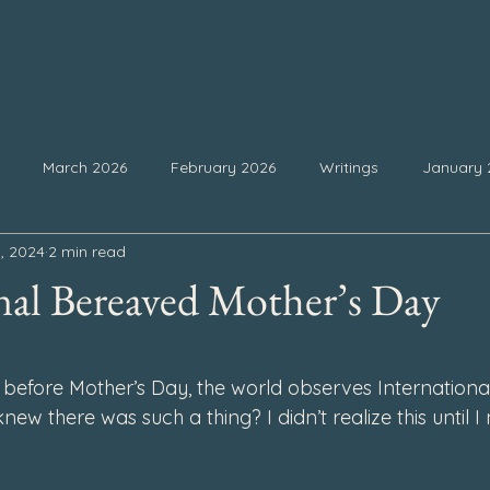
March 2026
February 2026
Writings
January 
, 2024
2 min read
25
September 2025
August 2025
July 2025
Ju
nal Bereaved Mother’s Day
February 2025
January 2025
December 2024
Nove
 stars.
before Mother’s Day, the world observes Internationa
ew there was such a thing? I didn’t realize this until I
4
July 2024
June 2024
May 2024
April 2024