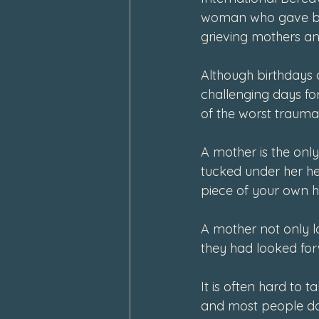
woman who gave birth
grieving mothers an
Although birthdays 
challenging days fo
of the worst traum
A mother is the onl
tucked under her hea
piece of your own h
A mother not only lo
they had looked forw
It is often hard to t
and most people don