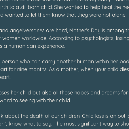
 to a stillborn child. She wanted to help heal the hea
d wanted to let them know that they were not alone. 
and angelversaries are hard, Mother’s Day is among t
r women worldwide. According to psychologists, losing 
as a human can experience.
y person who can carry another human within her body
rt for nine months. As a mother, when your child dies,
eart. 
ses her child but also all those hopes and dreams for 
ard to seeing with their child. 
alk about the death of our children. Child loss is an out
’t know what to say. The most significant way to sh