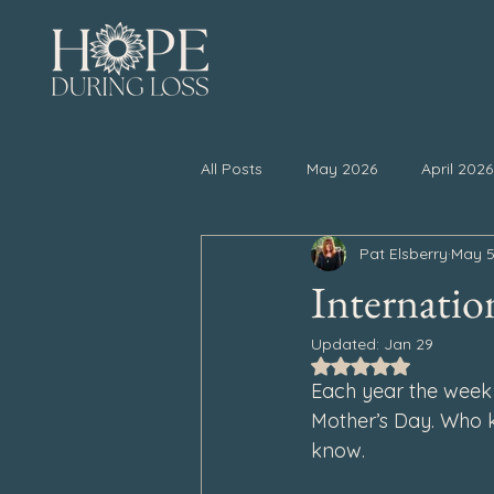
All Posts
May 2026
April 2026
Pat Elsberry
May 5
November 2025
October 20
Internatio
Updated:
Jan 29
April 2025
March 2025
Rated NaN out of 5
Each year the week 
Mother’s Day. Who kn
September 2024
August 202
know.