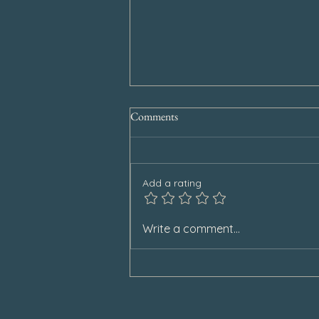
Comments
Add a rating
Special Announcement
Write a comment...