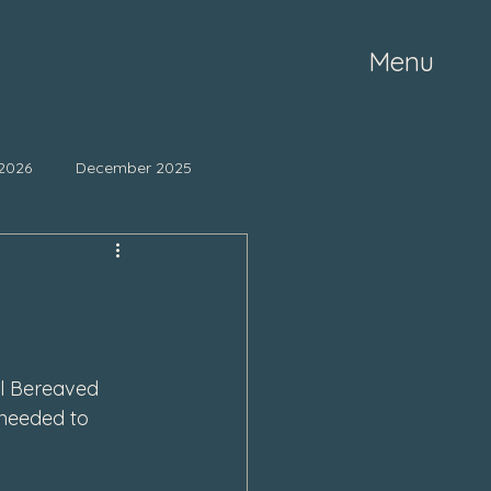
Menu
2026
December 2025
ne 2025
May 2025
mber 2024
October 2024
l Bereaved 
 needed to 
March 2024