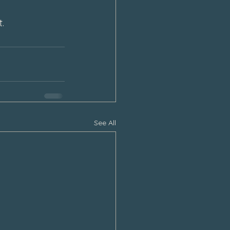
.
See All