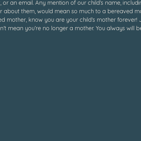
, or an email. Any mention of our child’s name, includi
r about them, would mean so much to a bereaved m
ed mother, know you are your child’s mother forever! 
n’t mean you’re no longer a mother. You always will be