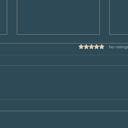
Rated 0 out of 5 star
No rating
Some Thoughts to Help Manage
Thank
Our Grief During the Christmas
Chair
Season