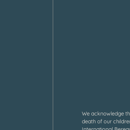
February 2024
January 202
We acknowledge thi
death of our childr
International Berea