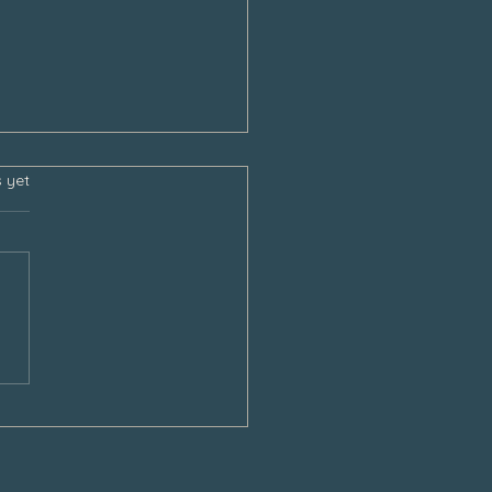
s.
s yet
sgiving and the Empty