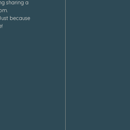
ng sharing a 
om. 
Just because 
! 