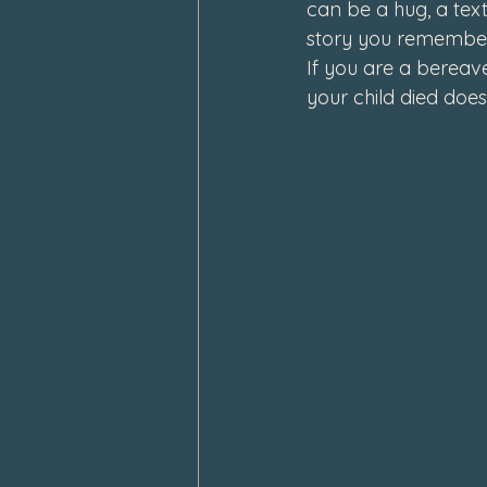
can be a hug, a text
story you remembe
If you are a bereav
your child died does