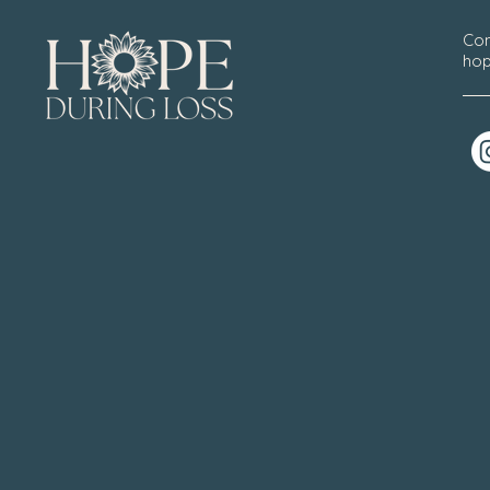
Con
hop