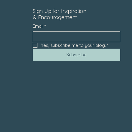
Sign Up for Inspiration
& Encouragement
Email
*
Yes, subscribe me to your blog.
*
Subscribe