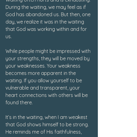
During the waiting, we may feel as if 
God has abandoned us. But then, one 
day, we realize it was in the waiting 
that God was working within and for 
us.
While people might be impressed with 
your strengths, they will be moved by 
your weaknesses. Your weakness 
becomes more apparent in the 
waiting. If you allow yourself to be 
vulnerable and transparent, your 
heart connections with others will be 
found there.
It’s in the waiting, when I am weakest 
that God shows himself to be strong. 
He reminds me of His faithfulness, 