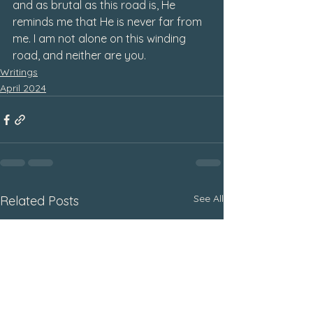
and as brutal as this road is, He 
reminds me that He is never far from 
me. I am not alone on this winding 
road, and neither are you. 
Writings
April 2024
See All
Related Posts