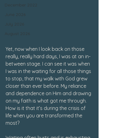
December 2022
June 2026
July 2026
August 2026
Yet, now when I look back on those 
really, really hard days, I was at an in-
between stage. I can see it was when 
I was in the waiting for all those things 
to stop, that my walk with God grew 
closer than ever before. My reliance 
and dependence on Him and drawing 
on my faith is what got me through. 
How is it that it’s during the crisis of 
life when you are transformed the 
most? 
Waiting often hurts and is exhausting. 