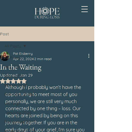
Post
All Posts
Pat Elsberry
All Posts
Apr 22, 2024
2 min read
In the Waiting
May 2026
Updated:
Jan 29
April 2026
Rated NaN out of 5 stars.
March 2026
Although I probably won’t have the 
opportunity to meet most of you 
February 2026
personally, we are still very much 
Writings
connected by one thing – loss. Our 
January 2026
hearts are joined by being on this 
December 2025
journey together. If you are in the 
early days of your grief, I’m sure you 
November 2025