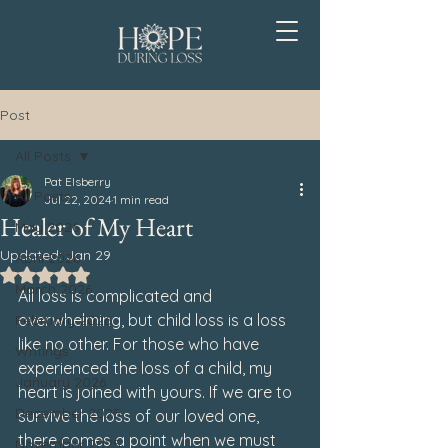
Post
All Posts
Pat Elsberry
All Posts
Jul 22, 2024
1 min read
Healer of My Heart
May 2026
Updated:
Jan 29
April 2026
Rated NaN out of 5 stars.
March 2026
All loss is complicated and 
overwhelming, but child loss is a loss 
February 2026
like no other. For those who have 
Writings
experienced the loss of a child, my 
January 2026
heart is joined with yours. If we are to 
December 2025
survive the loss of our loved one, 
there comes a point when we must 
November 2025