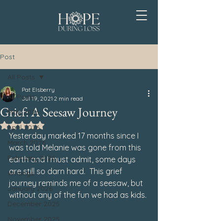
Post
All Posts
Pat Elsberry
All Posts
Jul 19, 2021
2 min read
Grief: A Seesaw Journey
May 2026
Rated NaN out of 5 stars.
April 2026
Yesterday marked 17 months since I 
March 2026
was told Melanie was gone from this 
February 2026
earth and I must admit, some days 
are still so darn hard.  This grief 
Writings
journey reminds me of a seesaw, but 
January 2026
without any of the fun we had as kids.
December 2025
November 2025