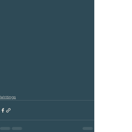
Writings