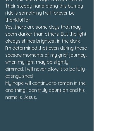
Their steady hand along this bumpy 
ride is something I will forever be 
thankful for.
Yes, there are some days that may 
seem darker than others. But the light 
always shines brightest in the dark. 
I’m determined that even during these 
seesaw moments of my grief journey, 
when my light may be slightly 
dimmed, I will never allow it to be fully 
extinguished.  
My hope will continue to remain in the 
one thing I can truly count on and his 
name is Jesus. 