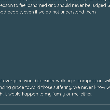
eason to feel ashamed and should never be judged. S
od people, even if we do not understand them. 
t everyone would consider walking in compassion, with
ding grace toward those suffering. We never know wha
ht it would happen to my family or me, either. 