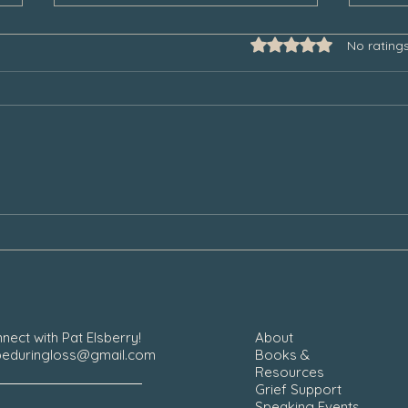
Rated 0 out of 5 star
No rating
Some Thoughts to Help Manage
Thank
Our Grief During the Christmas
Chair
Season
nect with Pat Elsberry!
About
eduringloss@gmail.com
Books &
Resources
Grief Support
Speaking Events