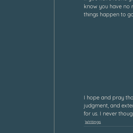
know you have no r
things happen to go
I hope and pray tha
judgment, and exten
for us. 
I never thoug
Writings