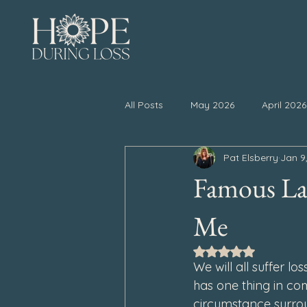
All Posts
May 2026
April 2026
Pat Elsberry
Jan 9
November 2025
October 20
Famous Las
April 2025
March 2025
Me
Rated NaN out of 5
We will all suffer lo
September 2024
August 202
has one thing in com
circumstance surrou