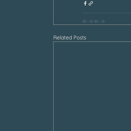
Related Posts