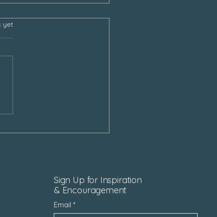
s.
s yet
sgiving and the Empty
Sign Up for Inspiration
& Encouragement
Email
*