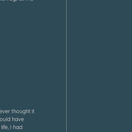
ever thought it 
would have 
fe, I had 