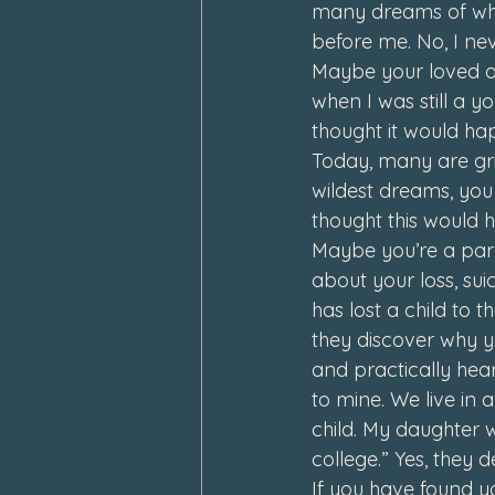
many dreams of what
before me. 
No, I ne
Maybe your loved on
when I was still a yo
thought it would ha
Today, many are grie
wildest dreams, you
thought this would 
Maybe you’re a pare
about your loss, sui
has lost a child to t
they discover why y
and practically hear
to mine. We live in 
child. My daughter w
college.” 
Yes, they d
If you have found yo