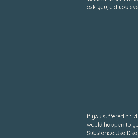
ask you, did you eve
February 2024
January 202
If you suffered chil
would happen to you
Substance Use Disord