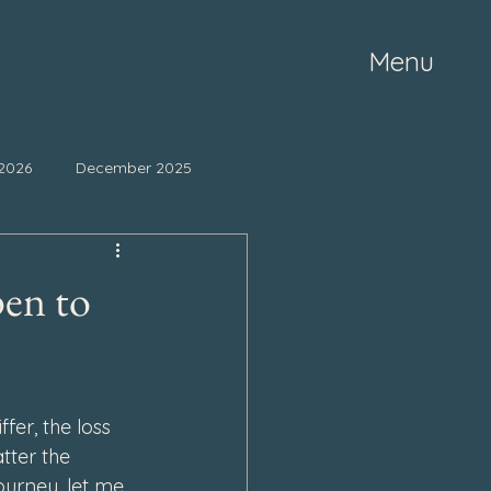
Menu
2026
December 2025
ne 2025
May 2025
pen to
mber 2024
October 2024
fer, the loss 
March 2024
tter the 
ourney, let me 