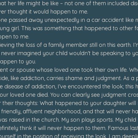
 her life might be like – not one of them included dis
ver thought it would happen to me.
e passed away unexpectedly in a car accident like m
ung girl. 
This was something that happened to other fam
ppen to me.
ving the loss of a family member still on this earth. I’
 never imagined your child wouldn’t be speaking to yo
happen to you.
nt or spouse whose loved one took their own life. Wh
cide, like addiction, carries shame and judgment. As a
he disease of addiction, I’ve encountered 
the look
; thi
our loved one died. You can clearly see judgment cross
 their thoughts: 
What happened to your daughter will
a friendly, affluent neighborhood, and that will never 
as raised in the church. My son plays sports. My child i
efinitely think it will never happen to them. Famous las
urself in the position of receiving 
the look
, I am deepl