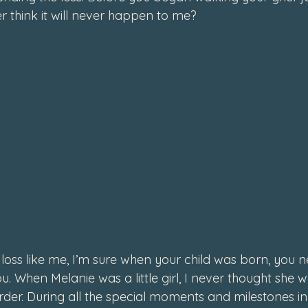
r think 
it will never happen to me
? 
4
d loss like me, I’m sure when your child was born, you n
. When Melanie was a little girl, I never thought she 
er. During all the special moments and milestones in li