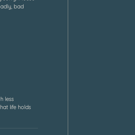
adly, bad 
 less 
t life holds 