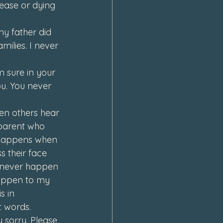
ease or dying 
y father did 
ilies. I never 
m sure in your 
u. 
You never 
en others hear 
 parent who 
s happens when 
 their face 
 never happen 
happen to my 
s in 
t words. 
y sorry. Please 