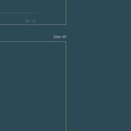
See All