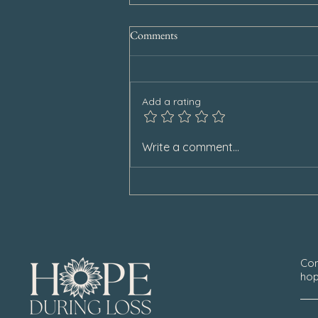
Comments
Add a rating
Special Announcement
Write a comment...
Con
hop