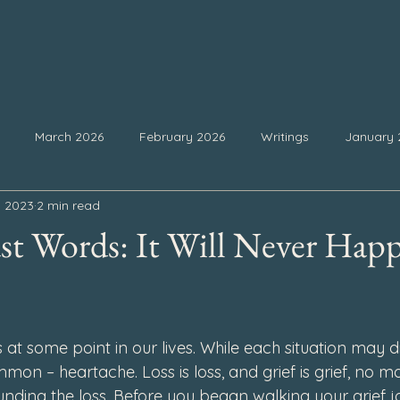
March 2026
February 2026
Writings
January 
, 2023
2 min read
25
September 2025
August 2025
July 2025
Ju
t Words: It Will Never Hap
February 2025
January 2025
December 2024
Nove
 stars.
ss at some point in our lives. While each situation may dif
4
July 2024
June 2024
May 2024
April 2024
mon – heartache. Loss is loss, and grief is grief, no ma
nding the loss. Before you began walking your grief j