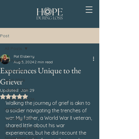
Post
All Posts
Pat Elsberry
All Posts
Aug 5, 2024
2 min read
Experiences Unique to the
May 2026
Griever
April 2026
March 2026
Updated:
Jan 29
Rated NaN out of 5 stars.
February 2026
Walking the journey of grief is akin to 
Writings
a soldier navigating the trenches of 
war. My father, a World War II veteran, 
January 2026
shared little about his war 
December 2025
experiences, but he did recount the 
November 2025