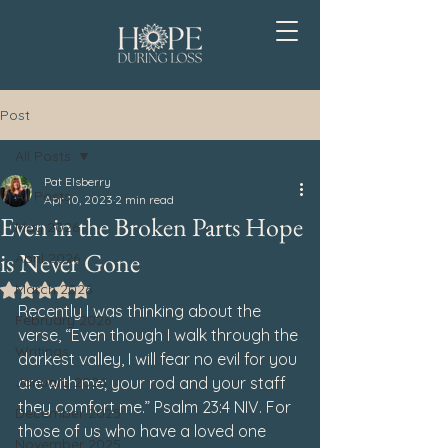
Post
All Posts
Pat Elsberry
All Posts
Apr 10, 2023
2 min read
Even in the Broken Parts Hope
May 2026
is Never Gone
April 2026
March 2026
Rated NaN out of 5 stars.
Recently I was thinking about the 
February 2026
verse, 
“Even though I walk through the 
Writings
darkest valley, I will fear no evil for you 
January 2026
are with me; your rod and your staff 
they comfort me.” Psalm 23:4 NIV
. For 
December 2025
those of us who have a loved one 
November 2025