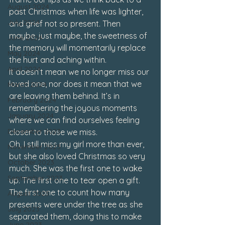
August 2024
past Christmas when life was lighter, 
July 2024
and grief not so present. Then 
maybe, just maybe, the sweetness of 
June 2024
the memory will momentarily replace 
May 2024
the hurt and aching within. 
April 2024
It doesn’t mean we no longer miss our 
loved one, nor does it mean that we 
March 2024
are leaving them behind. It’s in 
February 2024
remembering the joyous moments 
January 2024
where we can find ourselves feeling 
December 2023
closer to those we miss.
Oh, I still miss my girl more than ever, 
November 2023
but she also loved Christmas so very 
October 2023
much. She was the first one to wake 
September 2023
up. The first one to tear open a gift. 
The first one to count how many 
August 2023
presents were under the tree as she 
July 2023
separated them, doing this to make 
June 2023