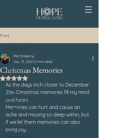
Post
All Posts
Pat Elsberry
All Posts
Dec 13, 2021
2 min read
Christmas Memories
May 2026
Rated NaN out of 5 stars.
April 2026
As the days inch closer to December 
March 2026
25
 Christmas memories fill my mind 
th
February 2026
and heart.
Memories can hurt and cause an 
Writings
ache and missing so deep within, but 
January 2026
if we let them memories can also 
December 2025
bring joy.
November 2025