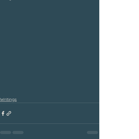
Writings