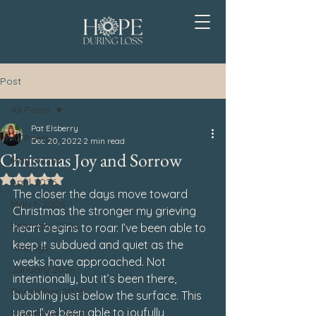
Post
All Posts
Pat Elsberry
All Posts
Dec 20, 2022
2 min read
Christmas Joy and Sorrow
May 2026
Rated NaN out of 5 stars.
April 2026
The closer the days move toward 
March 2026
Christmas the stronger my grieving 
February 2026
heart begins to roar. I’ve been able to 
keep it subdued and quiet as the 
Writings
weeks have approached. Not 
January 2026
intentionally, but it’s been there, 
December 2025
bubbling just below the surface. This 
year I’ve been able to joyfully 
November 2025