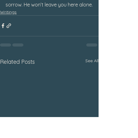
sorrow. He won’t leave you here alone
.
Writings
See All
Related Posts