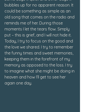
bubbles up for no apparent reason. It 
could be something as simple as an 
old song that comes on the radio and 
reminds me of her. During those 
moments I let the tears flow. 
Simply 
put – this is grief, and I will not hide it.
Today, I try to focus on the good and 
the love we shared. I try to remember 
the funny times and sweet memories, 
keeping them in the forefront of my 
memory as opposed to the loss. I try 
to imagine what she might be doing in 
heaven and how I’ll get to see her 
again one day. 