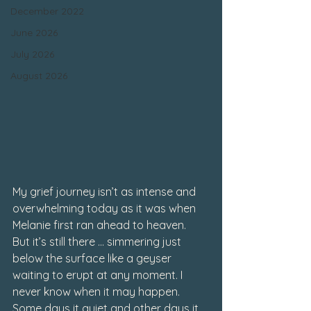
December 2022
June 2026
July 2026
August 2026
My grief journey isn’t as intense and 
overwhelming today as it was when 
Melanie first ran ahead to heaven.
But it’s still there … simmering just 
below the surface like a geyser 
waiting to erupt at any moment. I 
never know when it may happen.
Some days it quiet and other days it 