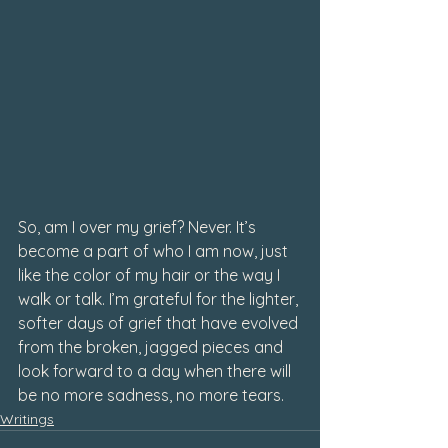
So, am I over my grief? Never. It’s 
become a part of who I am now, just 
like the color of my hair or the way I 
walk or talk. I’m grateful for the lighter, 
softer days of grief that have evolved 
from the broken, jagged pieces and 
look forward to a day when there will 
be no more sadness, no more tears.
Writings