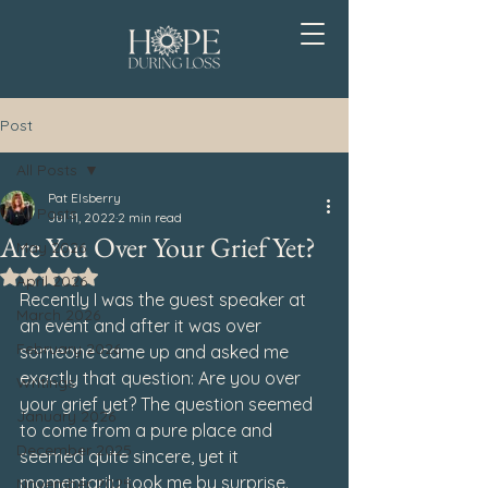
Post
All Posts
Pat Elsberry
All Posts
Jul 11, 2022
2 min read
Are You Over Your Grief Yet?
May 2026
Rated NaN out of 5 stars.
April 2026
Recently I was the guest speaker at 
March 2026
an event and after it was over 
February 2026
someone came up and asked me 
exactly that question: 
A
re you over 
Writings
your grief yet?
 The question seemed 
January 2026
to come from a pure place and 
December 2025
seemed quite sincere, yet it 
momentarily took me by surprise.
November 2025