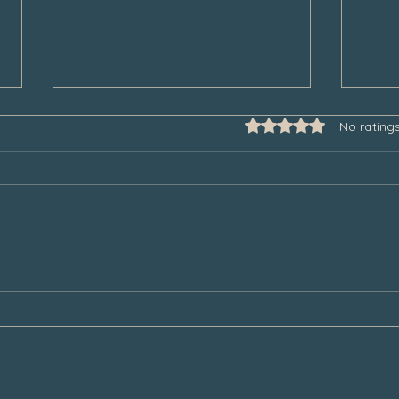
Rated 0 out of 5 star
No rating
Some Thoughts to Help Manage
Thank
Our Grief During the Christmas
Chair
Season