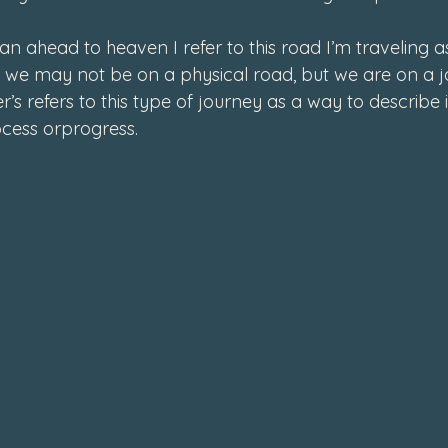
4
an ahead to heaven I refer to this road I’m traveling as
s, we may not be on a physical road, but we are on a j
’s refers to this type of journey as a way to describe i
ocess or
progress
.