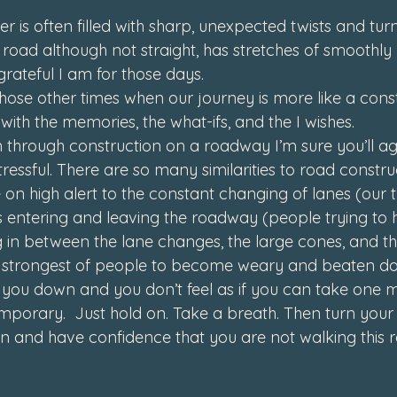
er is often filled with sharp, unexpected twists and tur
 road although not straight, has stretches of smoothly
rateful I am for those days.
hose other times when our journey is more like a const
 with the memories, the what-ifs, and the I wishes.
n through construction on a roadway I’m sure you’ll agr
tressful. There are so many similarities to road constr
 on high alert to the constant changing of lanes (our t
 entering and leaving the roadway (people trying to h
 in between the lane changes, the large cones, and t
e strongest of people to become weary and beaten d
g you down and you don’t feel as if you can take one m
emporary.  Just hold on. Take a breath. Then turn your
n and have confidence that you are not walking this 