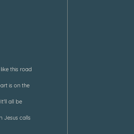
ke this road 
rt is on the 
ll all be 
 Jesus calls 