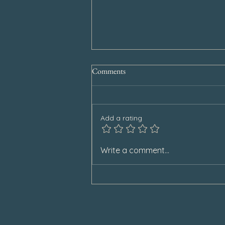
Comments
Add a rating
Special Announcement
Write a comment...