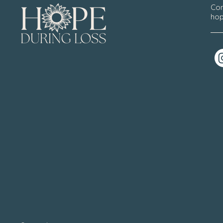
Con
hop