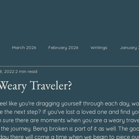
March 2026
February 2026
Writings
January 
8, 2022
2 min read
25
September 2025
August 2025
July 2025
Ju
Weary Traveler?
 stars.
February 2025
January 2025
December 2024
Nove
el like you’re dragging yourself through each day, won
ke the next step? If you’ve lost a loved one and find you
I’m sure there are moments when you are a weary travel
4
July 2024
June 2024
May 2024
April 2024
 the journey. Being broken is part of it as well. The go
 day there will come a time when we begin to piece ou