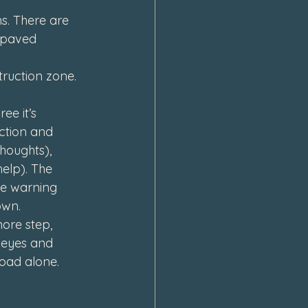
ns. There are 
 paved 
ruction zone. 
ee it’s 
uction and 
houghts), 
elp). The 
he warning 
own.
ore step, 
 eyes and 
road alone.