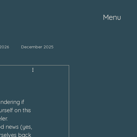
Menu
2026
December 2025
ne 2025
May 2025
mber 2024
October 2024
dering if 
rself on this 
er.
March 2024
od news (yes, 
rselves back 