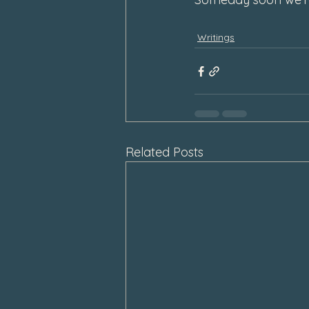
Writings
Related Posts