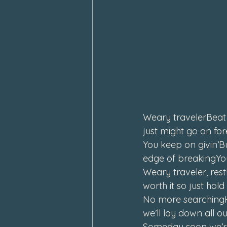
Weary travelerBeat 
just might go on fo
You keep on givin’Bu
edge of breakingYou
Weary traveler, rest
worth it so just ho
No more searchingHe
we’ll lay down all 
Someday soon we’r