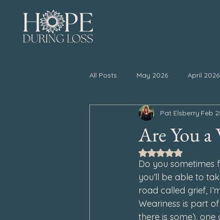
All Posts
May 2026
April 2026
Pat Elsberry
Feb 2
November 2025
October 20
Are You a 
Rated NaN out of 5
April 2025
March 2025
Do you sometimes fe
you’ll be able to ta
road called grief, 
September 2024
August 202
Weariness is part of
there is some), one