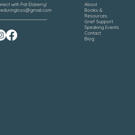
nect with Pat Elsberry!
About
eduringloss@gmail.com
Books &
Resources
Grief Support
Speaking Events
Contact
Blog