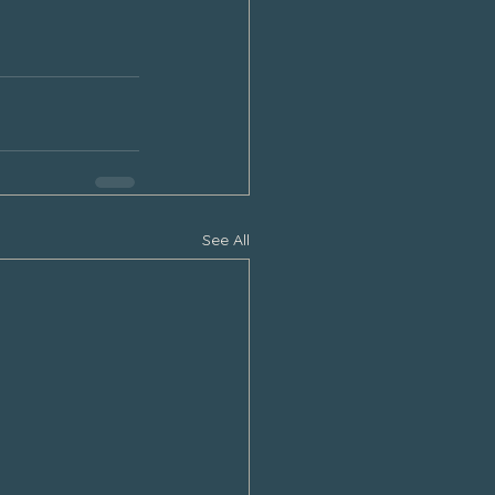
See All