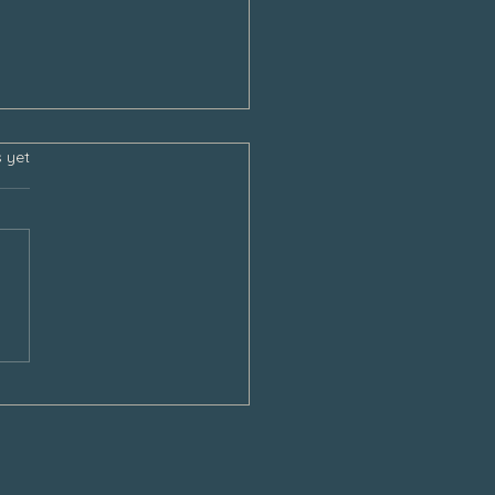
s.
s yet
sgiving and the Empty