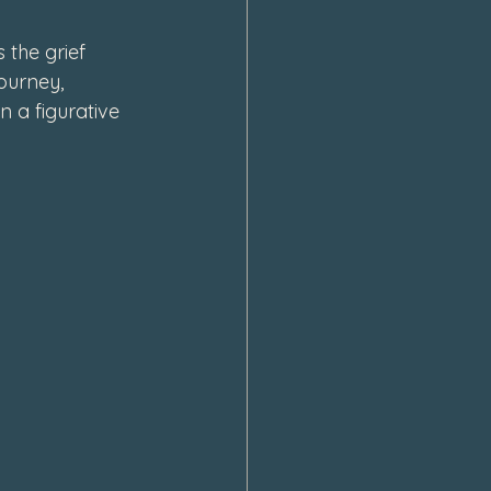
 the grief 
ourney, 
n a figurative 