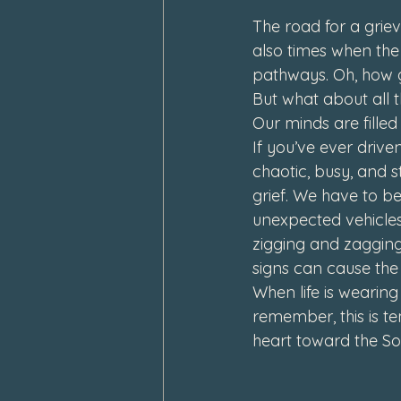
The road for a griev
also times when the
pathways. Oh, how g
But what about all t
Our minds are filled
If you’ve ever drive
chaotic, busy, and s
grief. We have to be
unexpected vehicles
zigging and zagging
signs can cause th
When life is wearin
remember, this is t
heart toward the So