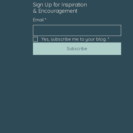
Sign Up for Inspiration
& Encouragement
Email
*
Yes, subscribe me to your blog.
*
Subscribe