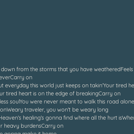
down from the storms that you have weatheredFeels li
reverCarry on
t everyday this world just keeps on takin’Your tired hea
r tired heart is on the edge of breakingCarry on
less soulYou were never meant to walk this road aloneIt’
ld onWeary traveler, you won’t be weary long
aven’s healing’s gonna find where all the hurt isWhen
our heavy burdensCarry on
e gonna make it home