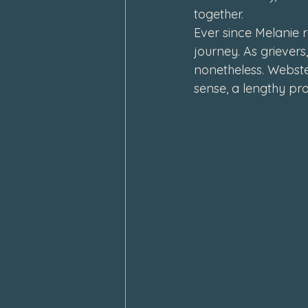
together.
February 2024
January 202
Ever since Melanie r
journey. As griever
nonetheless. Webster
sense, 
a lengthy pr