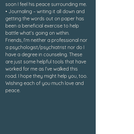
soon I feel his peace surrounding me.

• Journaling – writing it all down and 
getting the words out on paper has 
been a beneficial exercise to help 
battle what’s going on within.
Friends, I’m neither a professional nor 
a psychologist/psychiatrist nor do I 
have a degree in counseling. These 
are just some helpful tools that have 
worked for me as I’ve walked this 
road. I hope they might help you, too. 
Wishing each of you much love and 
peace.