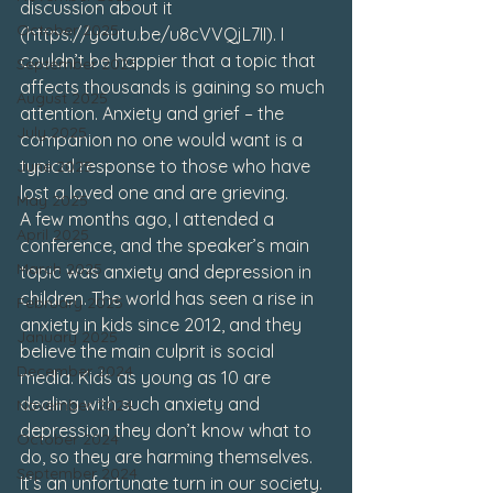
discussion about it 
October 2025
(
https://youtu.be/u8cVVQjL7II
). I 
couldn’t be happier that a topic that 
September 2025
affects thousands is gaining so much 
August 2025
attention. Anxiety and grief – the 
July 2025
companion no one would want is a 
typical response to those who have 
June 2025
lost a loved one and are grieving. 
May 2025
A few months ago, I attended a 
April 2025
conference, and the speaker’s main 
March 2025
topic was anxiety and depression in 
children. The world has seen a rise in 
February 2025
anxiety in kids since 2012, and they 
January 2025
believe the main culprit is social 
December 2024
media. Kids as young as 10 are 
dealing with such anxiety and 
November 2024
depression they don’t know what to 
October 2024
do, so they are harming themselves. 
September 2024
It’s an unfortunate turn in our society. 