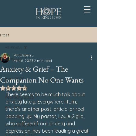
Post
All Posts
Pat Elsberry
All Posts
Mar 6, 2023
2 min read
Anxiety & Grief – The
May 2026
Companion No One Wants
April 2026
March 2026
Rated NaN out of 5 stars.
There seems to be much talk about 
February 2026
anxiety lately. Everywhere I turn, 
Writings
there’s another post, article, or reel 
January 2026
popping up. My pastor, Louie Giglio, 
who suffered from anxiety and 
December 2025
depression, has been leading a great 
November 2025