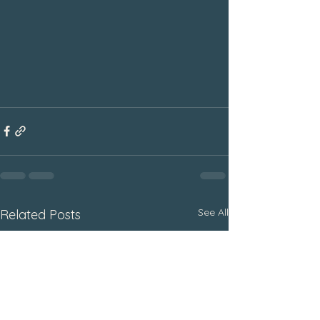
See All
Related Posts