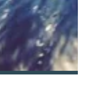
Pat Elsberry
Jun 10, 2025
1 min read
June 2025